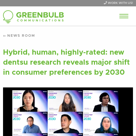
WORK WITH US!
NEWS ROOM
Hybrid, human, highly-rated: new
dentsu research reveals major shift
in consumer preferences by 2030