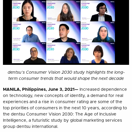
dentsu’s Consumer Vision 2030 study highlights the long-
term consumer trends that would shape the next decade
MANILA, Philippines, June 3, 2021—
Increased dependence
on technology, new concepts of identity, a demand for real
experiences and a rise in consumer rating are some of the
top priorities of consumers in the next 10 years, according to
the dentsu Consumer Vision 2030: The Age of Inclusive
Intelligence, a futuristic study by global marketing services
group dentsu international.