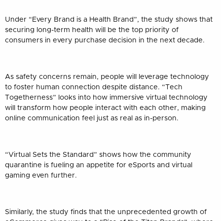
Under “Every Brand is a Health Brand”, the study shows that
securing long-term health will be the top priority of
consumers in every purchase decision in the next decade.
As safety concerns remain, people will leverage technology
to foster human connection despite distance. “Tech
Togetherness” looks into how immersive virtual technology
will transform how people interact with each other, making
online communication feel just as real as in-person.
“Virtual Sets the Standard” shows how the community
quarantine is fueling an appetite for eSports and virtual
gaming even further.
Similarly, the study finds that the unprecedented growth of