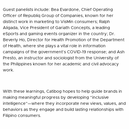
Guest panelists include: Bea Evardone, Chief Operating
Officer of Republiq Group of Companies, known for her
distinct work in marketing to VisMin consumers; Ralph
Aligada, Vice President of Gariath Concepts, a leading
eSports and gaming events organizer in the country; Dr.
Beverly Ho, Director for Health Promotion of the Department
of Health, where she plays a vital role in information
campaigns of the government’s COVID-19 response; and Ash
Presto, an instructor and sociologist from the University of
the Philippines known for her academic and civil advocacy
work.
With these learnings, Catibog hopes to help guide brands in
making meaningful progress by developing “inclusive
intelligence”—where they incorporate new views, values, and
behaviors as they engage and build lasting relationships with
Filipino consumers.