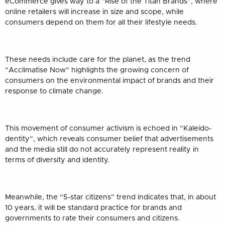
eCommerce gives way to a “Rise of the Titan Brands”, where
online retailers will increase in size and scope, while
consumers depend on them for all their lifestyle needs.
These needs include care for the planet, as the trend
“Acclimatise Now” highlights the growing concern of
consumers on the environmental impact of brands and their
response to climate change.
This movement of consumer activism is echoed in “Kaleido-
dentity”, which reveals consumer belief that advertisements
and the media still do not accurately represent reality in
terms of diversity and identity.
Meanwhile, the “5-star citizens” trend indicates that, in about
10 years, it will be standard practice for brands and
governments to rate their consumers and citizens.