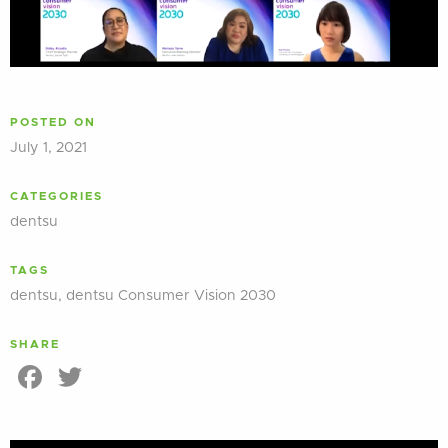
POSTED ON
July 1, 2021
CATEGORIES
dentsu
TAGS
dentsu
,
dentsu Consumer Vision 2030
SHARE
Facebook
Twitter