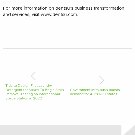
For more information on dentsu’s business transformation
and services, visit www.dentsu.com.
Tide to Design First Laundry
Detergent for Space To Begin Stain
Government infra push boosts
Removal Testing on International
demand for ALI’s QC Estates
Space Station in 2022