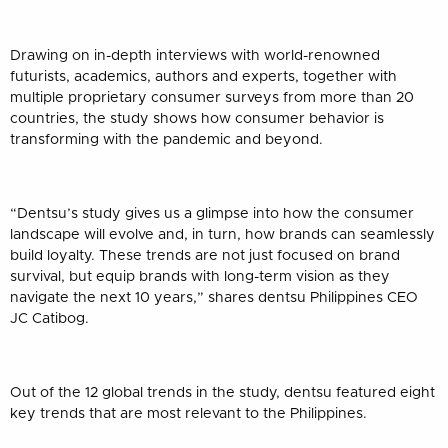
Drawing on in-depth interviews with world-renowned
futurists, academics, authors and experts, together with
multiple proprietary consumer surveys from more than 20
countries, the study shows how consumer behavior is
transforming with the pandemic and beyond.
“Dentsu’s study gives us a glimpse into how the consumer
landscape will evolve and, in turn, how brands can seamlessly
build loyalty. These trends are not just focused on brand
survival, but equip brands with long-term vision as they
navigate the next 10 years,” shares dentsu Philippines CEO
JC Catibog.
Out of the 12 global trends in the study, dentsu featured eight
key trends that are most relevant to the Philippines.