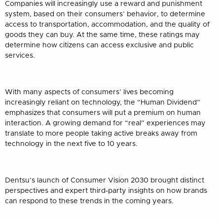
Companies will increasingly use a reward and punishment
system, based on their consumers’ behavior, to determine
access to transportation, accommodation, and the quality of
goods they can buy. At the same time, these ratings may
determine how citizens can access exclusive and public
services.
With many aspects of consumers’ lives becoming
increasingly reliant on technology, the “Human Dividend”
emphasizes that consumers will put a premium on human
interaction. A growing demand for “real” experiences may
translate to more people taking active breaks away from
technology in the next five to 10 years.
Dentsu’s launch of Consumer Vision 2030 brought distinct
perspectives and expert third-party insights on how brands
can respond to these trends in the coming years.