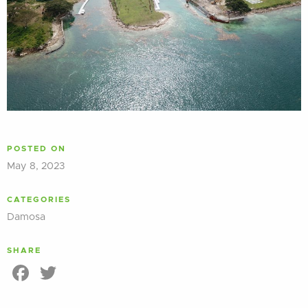
POSTED ON
May 8, 2023
CATEGORIES
Damosa
SHARE
Facebook
Twitter