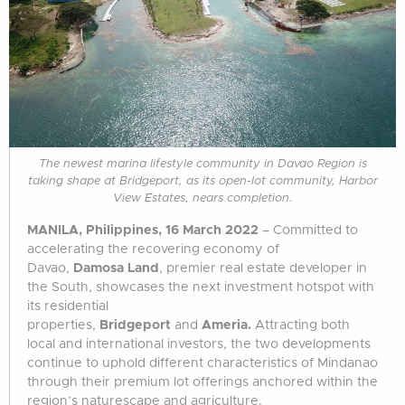
The newest marina lifestyle community in Davao Region is
taking shape at Bridgeport, as its open-lot community, Harbor
View Estates, nears completion.
MANILA, Philippines, 16 March 2022
– Committed to
accelerating the recovering economy of
Davao,
Damosa Land
, premier real estate developer in
the South, showcases the next investment hotspot with
its residential
properties,
Bridgeport
and
Ameria.
Attracting both
local and international investors, the two developments
continue to uphold different characteristics of Mindanao
through their premium lot offerings anchored within the
region’s naturescape and agriculture.