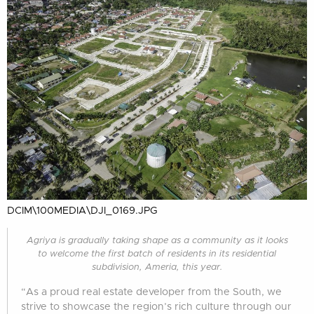
DCIM\100MEDIA\DJI_0169.JPG
Agriya is gradually taking shape as a community as it looks
to welcome the first batch of residents in its residential
subdivision, Ameria, this year.
“As a proud real estate developer from the South, we
strive to showcase the region’s rich culture through our