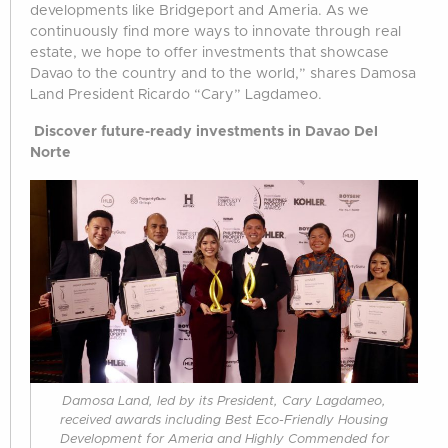
developments like Bridgeport and Ameria. As we
continuously find more ways to innovate through real
estate, we hope to offer investments that showcase
Davao to the country and to the world,” shares Damosa
Land President Ricardo “Cary” Lagdameo.
Discover future-ready investments in Davao Del
Norte
Damosa Land, led by its President, Cary Lagdameo,
received awards including Best Eco-Friendly Housing
Development for Ameria and Highly Commended for