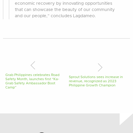
economic recovery by innovating opportunities
that can showcase the beauty of our community
and our people,” concludes Lagdameo.
Grab Philippines celebrates Road
Sprout Solutions sees increase in
Safety Month, launches first “Ka-
revenue, recognized as 2023
Grab Safety Ambassador Boot
Philippine Growth Champion
Camp”