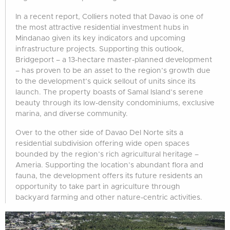
In a recent report, Colliers noted that Davao is one of
the most attractive residential investment hubs in
Mindanao given its key indicators and upcoming
infrastructure projects. Supporting this outlook,
Bridgeport – a 13-hectare master-planned development
– has proven to be an asset to the region’s growth due
to the development’s quick sellout of units since its
launch. The property boasts of Samal Island’s serene
beauty through its low-density condominiums, exclusive
marina, and diverse community.
Over to the other side of Davao Del Norte sits a
residential subdivision offering wide open spaces
bounded by the region’s rich agricultural heritage –
Ameria. Supporting the location’s abundant flora and
fauna, the development offers its future residents an
opportunity to take part in agriculture through
backyard farming and other nature-centric activities.