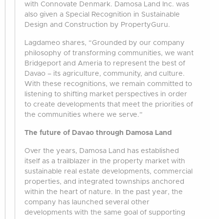
with Connovate Denmark. Damosa Land Inc. was
also given a Special Recognition in Sustainable
Design and Construction by PropertyGuru.
Lagdameo shares, “Grounded by our company
philosophy of transforming communities, we want
Bridgeport and Ameria to represent the best of
Davao – its agriculture, community, and culture.
With these recognitions, we remain committed to
listening to shifting market perspectives in order
to create developments that meet the priorities of
the communities where we serve.”
The future of Davao through Damosa Land
Over the years, Damosa Land has established
itself as a trailblazer in the property market with
sustainable real estate developments, commercial
properties, and integrated townships anchored
within the heart of nature. In the past year, the
company has launched several other
developments with the same goal of supporting