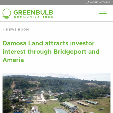
WORK WITH US!
NEWS ROOM
Damosa Land attracts investor
interest through Bridgeport and
Ameria