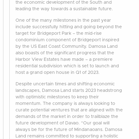
the economic development of the South and
leading the way towards a sustainable future.
One of the many milestones in the past year
include successfully hitting and going beyond the
target for Bridgeport Park – the mid-rise
condominium component of Bridgeport inspired
by the US East Coast Community. Damosa Land
also boasts of the significant progress that the
Harbor View Estates have made – a premiere
residential subdivision which is set to launch and
host a grand open house in Q1 of 2023.
Despite uncertain times and shifting economic
landscapes, Damosa Land starts 2023 headstrong
with optimistic milestones to keep their
momentum. The company is always looking to
curate potential ventures that are aligned with the
demands of the market in order to trailblaze the
future development of Davao. “Our goal will
always be for the future of Mindanaoans. Damosa
Land remains committed to supporting a holistic