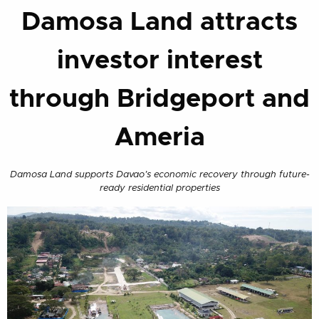
Damosa Land attracts
investor interest
through Bridgeport and
Ameria
Damosa Land supports Davao’s economic recovery through future-
ready residential properties