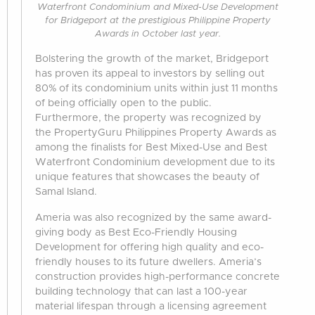
Waterfront Condominium and Mixed-Use Development
for Bridgeport at the prestigious Philippine Property
Awards in October last year.
Bolstering the growth of the market, Bridgeport
has proven its appeal to investors by selling out
80% of its condominium units within just 11 months
of being officially open to the public.
Furthermore, the property was recognized by
the PropertyGuru Philippines Property Awards as
among the finalists for Best Mixed-Use and Best
Waterfront Condominium development due to its
unique features that showcases the beauty of
Samal Island.
Ameria was also recognized by the same award-
giving body as Best Eco-Friendly Housing
Development for offering high quality and eco-
friendly houses to its future dwellers. Ameria’s
construction provides high-performance concrete
building technology that can last a 100-year
material lifespan through a licensing agreement