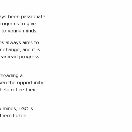
ays been passionate
programs to give
 to young minds.
es always aims to
 change, and it is
pearhead progress
arheading a
ven the opportunity
help refine their
no minds, LGC is
rthern Luzon.