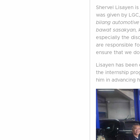
Shervel Lisayen is
was given by LGC,
bilang automotive
bawat sasakyan, 
especially the dis
are responsible fo
ensure that we do
Lisayen has been e
the internship pro
him in advancing h