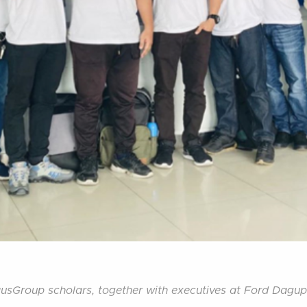
usGroup scholars, together with executives at Ford Dagu