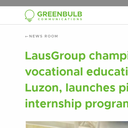
NEWS ROOM
LausGroup champi
vocational educat
Luzon, launches p
internship progra