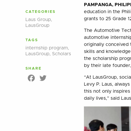
PAMPANGA, PHILIPP
education in the Phi
CATEGORIES
grants to 25 Grade 1
Laus Group
,
LausGroup
The Automotive Tech
automotive internsh
TAGS
originally conceived 
internship program
,
skills and knowledg
LausGroup
,
Scholars
the scholarship prog
by their late founder
SHARE
Facebook
Twitter
“At LausGroup, social
Levy P. Laus, always
this not only inspires
daily lives,” said Lau