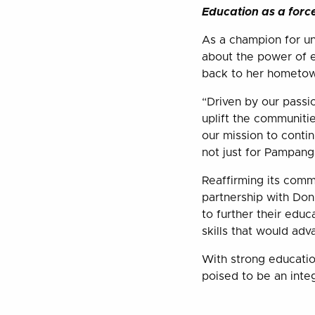
Education as a forc
As a champion for u
about the power of e
back to her hometown
“Driven by our passi
uplift the communitie
our mission to conti
not just for Pampanga
Reaffirming its commi
partnership with Do
to further their educ
skills that would ad
With strong education
poised to be an inte