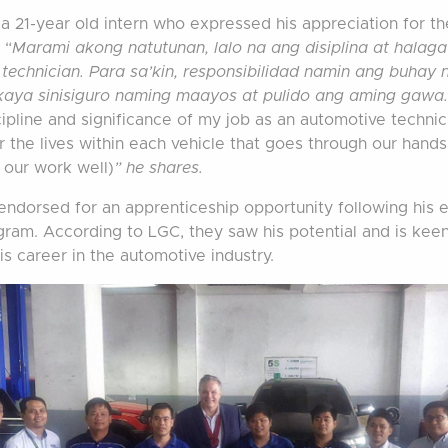
 a 21-year old intern who expressed his appreciation for th
 “
Marami akong natutunan, lalo na ang disiplina at halag
 technician. Para sa’kin, responsibilidad namin ang buhay 
kaya sinisiguro naming maayos at pulido ang aming gawa
cipline and significance of my job as an automotive techni
r the lives within each vehicle that goes through our hands
 our work well)
” he shares.
ndorsed for an apprenticeship opportunity following his e
gram. According to LGC, they saw his potential and is kee
is career in the automotive industry.