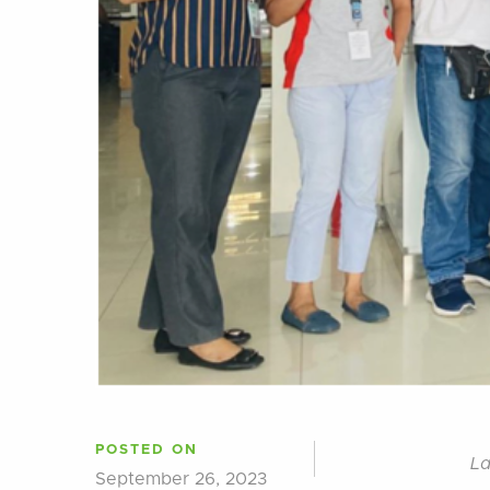
POSTED ON
La
September 26, 2023