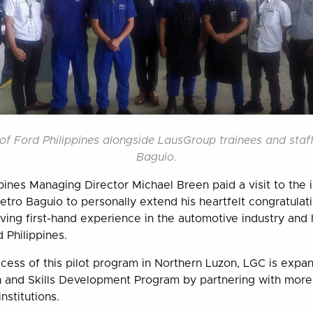
of Ford Philippines alongside LausGroup trainees and staf
Baguio.
ppines Managing Director Michael Breen paid a visit to the 
ro Baguio to personally extend his heartfelt congratulat
ing first-hand experience in the automotive industry and h
Philippines.
cess of this pilot program in Northern Luzon, LGC is expa
n and Skills Development Program by partnering with more
nstitutions.