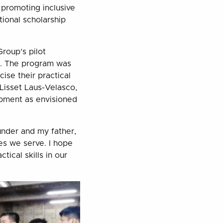
f promoting inclusive
ional scholarship
roup’s pilot
p. The program was
ise their practical
Lisset Laus-Velasco,
opment as envisioned
ounder and my father,
es we serve. I hope
tical skills in our