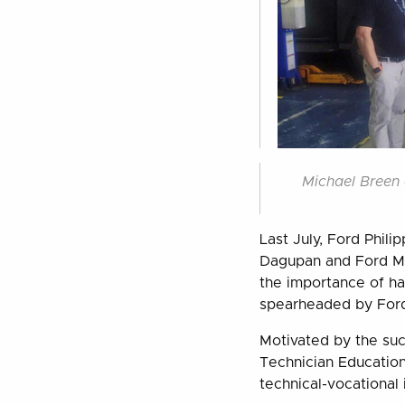
Michael Breen 
Last July, Ford Phili
Dagupan and Ford Met
the importance of hav
spearheaded by Ford 
Motivated by the suc
Technician Educatio
technical-vocational i