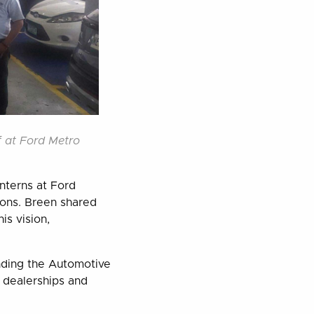
f at Ford Metro
interns at Ford
ions. Breen shared
is vision,
nding the Automotive
 dealerships and