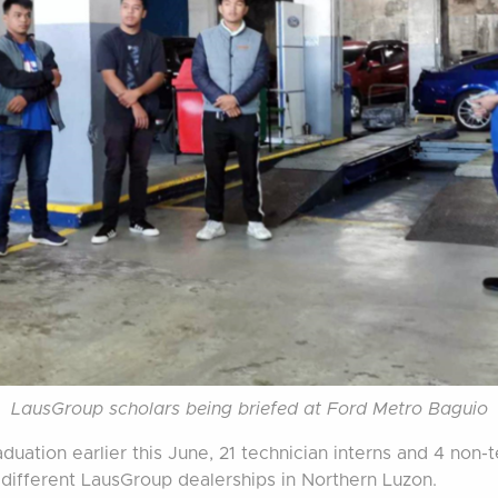
LausGroup scholars being briefed at Ford Metro Baguio
aduation earlier this June, 21 technician interns and 4 non-t
different LausGroup dealerships in Northern Luzon.