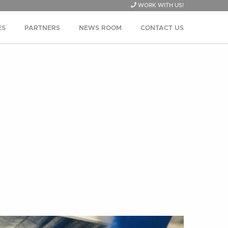
WORK WITH US!
ES
PARTNERS
NEWS ROOM
CONTACT US