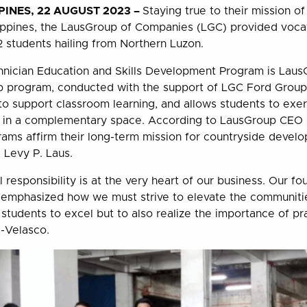
INES, 22 AUGUST 2023 –
Staying true to their mission o
lippines, the LausGroup of Companies (LGC) provided vocat
2 students hailing from Northern Luzon.
nician Education and Skills Development Program is LausG
ip program, conducted with the support of LGC Ford Grou
to support classroom learning, and allows students to exerc
e in a complementary space. According to LausGroup CEO 
rams affirm their long-term mission for countryside devel
, Levy P. Laus.
 responsibility is at the very heart of our business. Our f
 emphasized how we must strive to elevate the communiti
 students to excel but to also realize the importance of prac
s-Velasco.