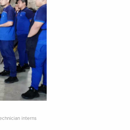
echnician interns