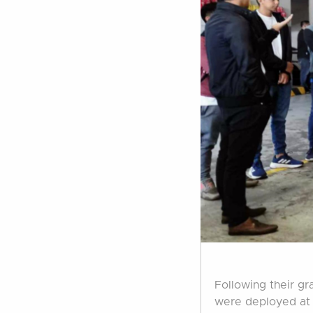
Following their gr
were deployed at 