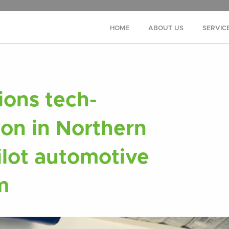
HOME
ABOUT US
SERVIC
ons tech-
ion in Northern
ilot automotive
m