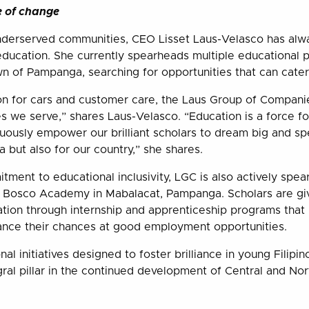
e of change
nderserved communities, CEO Lisset Laus-Velasco has alw
ducation. She currently spearheads multiple educational 
 of Pampanga, searching for opportunities that can cater
on for cars and customer care, the Laus Group of Compani
s we serve,” shares Laus-Velasco. “Education is a force for
nuously empower our brilliant scholars to dream big and s
 but also for our country,” she shares.
tment to educational inclusivity, LGC is also actively spe
n Bosco Academy in Mabalacat, Pampanga. Scholars are gi
ation through internship and apprenticeship programs that 
vance their chances at good employment opportunities.
al initiatives designed to foster brilliance in young Filipi
gral pillar in the continued development of Central and No