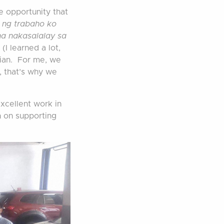
e opportunity that
a ng trabaho ko
na nakasalalay sa
.
(I learned a lot,
cian. For me, we
, that’s why we
xcellent work in
n on supporting