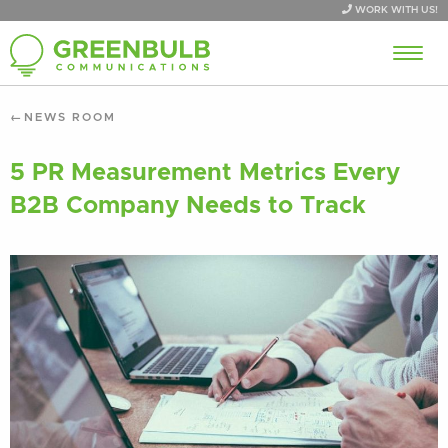
WORK WITH US!
NEWS ROOM
5 PR Measurement Metrics Every
B2B Company Needs to Track