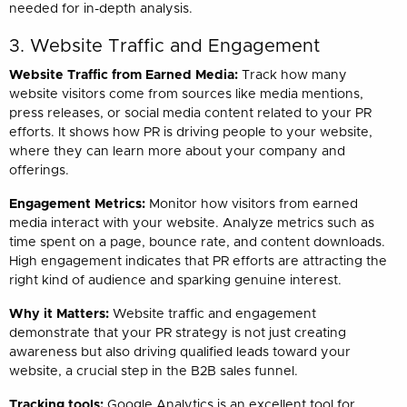
needed for in-depth analysis.
3. Website Traffic and Engagement
Website Traffic from Earned Media:
Track how many
website visitors come from sources like media mentions,
press releases, or social media content related to your PR
efforts. It shows how PR is driving people to your website,
where they can learn more about your company and
offerings.
Engagement Metrics:
Monitor how visitors from earned
media interact with your website. Analyze metrics such as
time spent on a page, bounce rate, and content downloads.
High engagement indicates that PR efforts are attracting the
right kind of audience and sparking genuine interest.
Why it Matters:
Website traffic and engagement
demonstrate that your PR strategy is not just creating
awareness but also driving qualified leads toward your
website, a crucial step in the B2B sales funnel.
Tracking tools:
Google Analytics is an excellent tool for