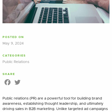
POSTED ON
May 9, 2024
CATEGORIES
Public Relations
SHARE
Facebook
Twitter
Public relations (PR) are a powerful tool for building brand
awareness, establishing thought leadership, and ultimately
driving sales in B2B marketing. Unlike targeted ad campaigns