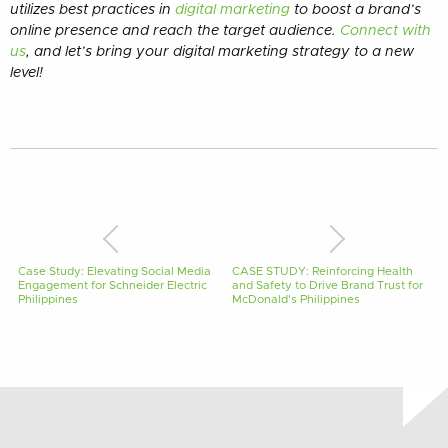
utilizes best practices in
digital marketing
to boost a brand’s
online presence and reach the target audience.
Connect with
us
, and let’s bring your digital marketing strategy to a new
level!
Case Study: Elevating Social Media
CASE STUDY: Reinforcing Health
Engagement for Schneider Electric
and Safety to Drive Brand Trust for
Philippines
McDonald's Philippines