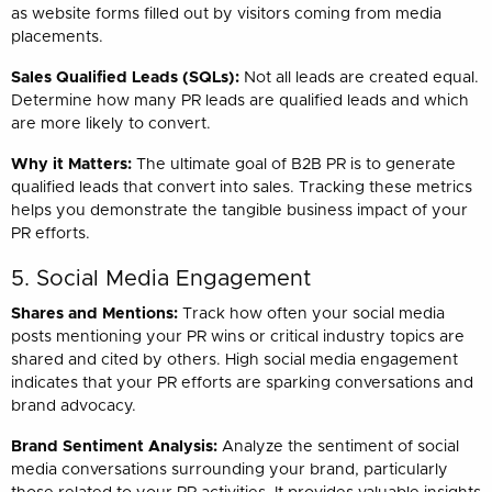
as website forms filled out by visitors coming from media
placements.
Sales Qualified Leads (SQLs):
Not all leads are created equal.
Determine how many PR leads are qualified leads and which
are more likely to convert.
Why it Matters:
The ultimate goal of B2B PR is to generate
qualified leads that convert into sales. Tracking these metrics
helps you demonstrate the tangible business impact of your
PR efforts.
5. Social Media Engagement
Shares and Mentions:
Track how often your social media
posts mentioning your PR wins or critical industry topics are
shared and cited by others. High social media engagement
indicates that your PR efforts are sparking conversations and
brand advocacy.
Brand Sentiment Analysis:
Analyze the sentiment of social
media conversations surrounding your brand, particularly