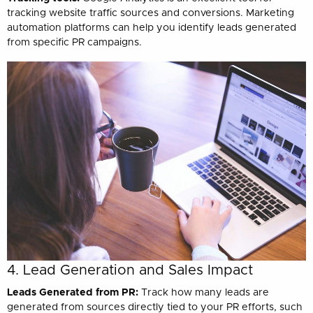
tracking website traffic sources and conversions. Marketing
automation platforms can help you identify leads generated
from specific PR campaigns.
4. Lead Generation and Sales Impact
Leads Generated from PR:
Track how many leads are
generated from sources directly tied to your PR efforts, such