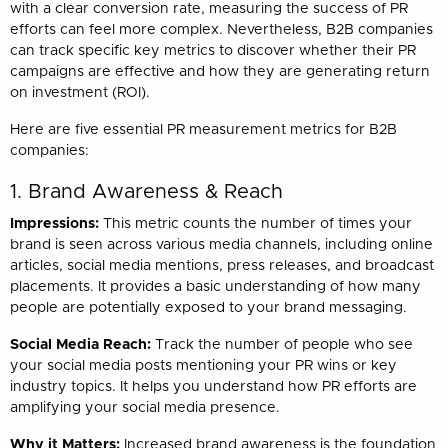
with a clear conversion rate, measuring the success of PR
efforts can feel more complex. Nevertheless, B2B companies
can track specific key metrics to discover whether their PR
campaigns are effective and how they are generating return
on investment (ROI).
Here are five essential PR measurement metrics for B2B
companies:
1. Brand Awareness & Reach
Impressions:
This metric counts the number of times your
brand is seen across various media channels, including online
articles, social media mentions, press releases, and broadcast
placements. It provides a basic understanding of how many
people are potentially exposed to your brand messaging.
Social Media Reach:
Track the number of people who see
your social media posts mentioning your PR wins or key
industry topics. It helps you understand how PR efforts are
amplifying your social media presence.
Why it Matters:
Increased brand awareness is the foundation