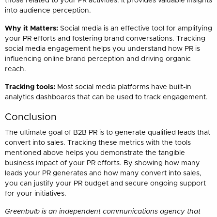
those related to your PR activities. It provides valuable insights
into audience perception.
Why it Matters:
Social media is an effective tool for amplifying
your PR efforts and fostering brand conversations. Tracking
social media engagement helps you understand how PR is
influencing online brand perception and driving organic
reach.
Tracking tools:
Most social media platforms have built-in
analytics dashboards that can be used to track engagement.
Conclusion
The ultimate goal of B2B PR is to generate qualified leads that
convert into sales. Tracking these metrics with the tools
mentioned above helps you demonstrate the tangible
business impact of your PR efforts. By showing how many
leads your PR generates and how many convert into sales,
you can justify your PR budget and secure ongoing support
for your initiatives.
Greenbulb is an independent communications agency that