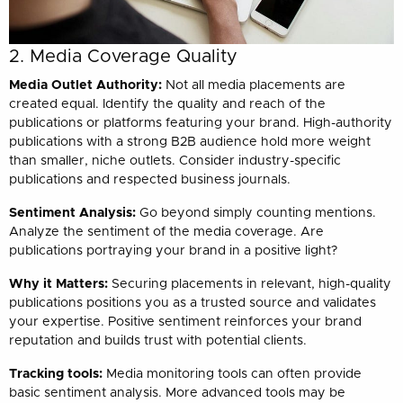
2. Media Coverage Quality
Media Outlet Authority:
Not all media placements are
created equal. Identify the quality and reach of the
publications or platforms featuring your brand. High-authority
publications with a strong B2B audience hold more weight
than smaller, niche outlets. Consider industry-specific
publications and respected business journals.
Sentiment Analysis:
Go beyond simply counting mentions.
Analyze the sentiment of the media coverage. Are
publications portraying your brand in a positive light?
Why it Matters:
Securing placements in relevant, high-quality
publications positions you as a trusted source and validates
your expertise. Positive sentiment reinforces your brand
reputation and builds trust with potential clients.
Tracking tools:
Media monitoring tools can often provide
basic sentiment analysis. More advanced tools may be