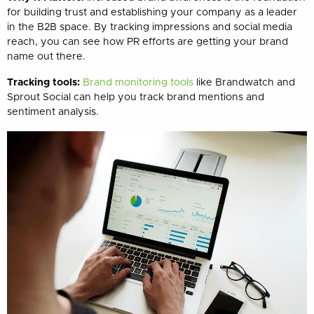
for building trust and establishing your company as a leader
in the B2B space. By tracking impressions and social media
reach, you can see how PR efforts are getting your brand
name out there.
Tracking tools:
Brand monitoring tools
like Brandwatch and
Sprout Social can help you track brand mentions and
sentiment analysis.