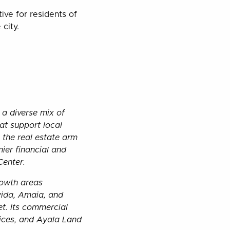
ive for residents of
city.
 a diverse mix of
hat support local
the real estate arm
ier financial and
 Center.
rowth areas
vida, Amaia, and
t. Its commercial
fices, and Ayala Land