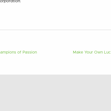
orporation.
hampions of Passion
Make Your Own Luck