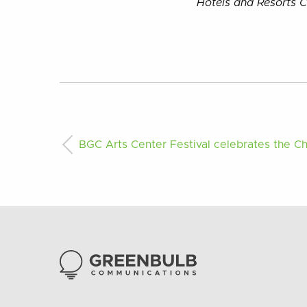
Hotels and Resorts C
BGC Arts Center Festival celebrates the C