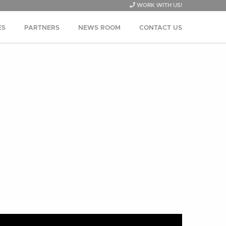
WORK WITH US!
ES
PARTNERS
NEWS ROOM
CONTACT US