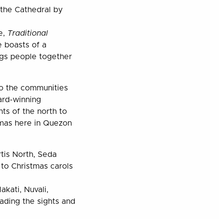
the Cathedral by
e,
Traditional
e boasts of a
ngs people together
to the communities
ard-winning
ts of the north to
tmas here in Quezon
rtis North, Seda
 to Christmas carols
kati, Nuvali,
ading the sights and