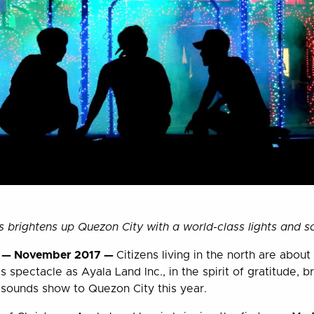
ts brightens up Quezon City with a world-class lights and 
s — November 2017 —
Citizens living in the north are about
 spectacle as Ayala Land Inc., in the spirit of gratitude, br
 sounds show to Quezon City this year.