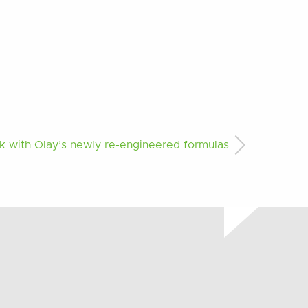
 with Olay’s newly re-engineered formulas