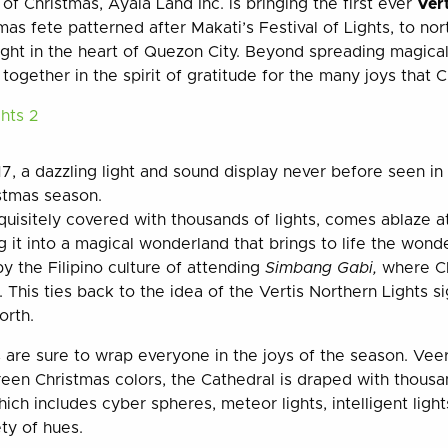
f Christmas, Ayala Land Inc. is bringing the first ever
Ver
as fete patterned after Makati’s Festival of Lights, to no
right in the heart of Quezon City. Beyond spreading magic
together in the spirit of gratitude for the many joys that C
 a dazzling light and sound display never before seen in th
istmas season.
quisitely covered with thousands of lights, comes ablaze at
g it into a magical wonderland that brings to life the wond
y the Filipino culture of attending
Simbang Gabi,
where Ch
. This ties back to the idea of the Vertis Northern Lights si
orth.
ns are sure to wrap everyone in the joys of the season. Ve
reen Christmas colors, the Cathedral is draped with thousa
hich includes cyber spheres, meteor lights, intelligent lights
ty of hues.