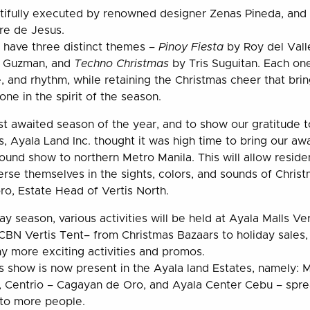
tifully executed by renowned designer Zenas Pineda, and 
re de Jesus.
 have three distinct themes –
Pinoy Fiesta
by Roy del Vall
 Guzman, and
Techno Christmas
by Tris Suguitan. Each on
, and rhythm, while retaining the Christmas cheer that bri
ne in the spirit of the season.
st awaited season of the year, and to show our gratitude 
, Ayala Land Inc. thought it was high time to bring our aw
ound show to northern Metro Manila. This will allow residen
se themselves in the sights, colors, and sounds of Chris
ro, Estate Head of Vertis North.
y season, various activities will be held at Ayala Malls Ve
CBN Vertis Tent– from Christmas Bazaars to holiday sales,
y more exciting activities and promos.
s show is now present in the Ayala land Estates, namely: Ma
y, Centrio – Cagayan de Oro, and Ayala Center Cebu – spre
 to more people.