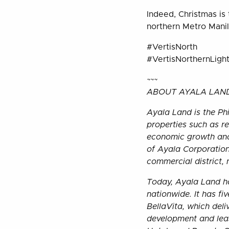
Indeed, Christmas is 
northern Metro Manila
#VertisNorth
#VertisNorthernLigh
~~~
ABOUT AYALA LAND,
Ayala Land is the Phi
properties such as res
economic growth and 
of Ayala Corporation
commercial district,
Today, Ayala Land ha
nationwide. It has f
BellaVita, which del
development and leas