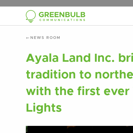
NEWS ROOM
Ayala Land Inc. br
tradition to north
with the first ever
Lights