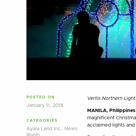
POSTED ON
Vertis Northern Ligh
January 11, 2018
MANILA, Philippine
magnificent Christmas
CATEGORIES
acclaimed lights and
Ayala Land Inc.
,
News
Room