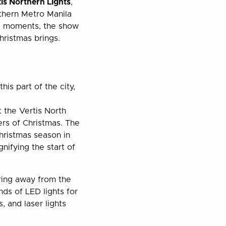
tis Northern Lights
,
rthern Metro Manila
al moments, the show
hristmas brings.
is part of the city,
 the Vertis North
ers of Christmas. The
ristmas season in
gnifying the start of
ering away from the
nds of LED lights for
, and laser lights