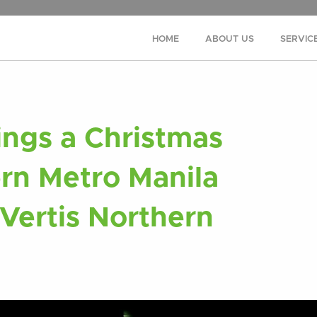
HOME
ABOUT US
SERVIC
ings a Christmas
ern Metro Manila
 Vertis Northern