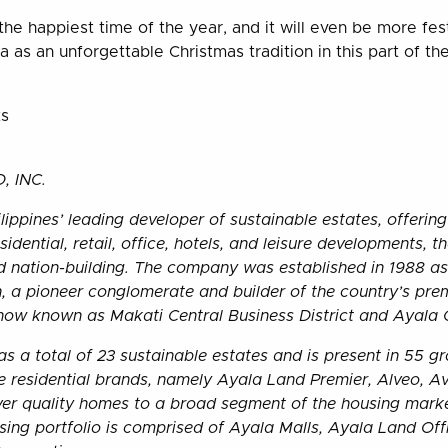
the happiest time of the year, and it will even be more fest
 as an unforgettable Christmas tradition in this part of the 
ts
 INC.
lippines’ leading developer of sustainable estates, offering
idential, retail, office, hotels, and leisure developments, t
nation-building. The company was established in 1988 as 
, a pioneer conglomerate and builder of the country’s prem
 now known as Makati Central Business District and Ayala
s a total of 23 sustainable estates and is present in 55 g
ive residential brands, namely Ayala Land Premier, Alveo, A
iver quality homes to a broad segment of the housing marke
ing portfolio is comprised of Ayala Malls, Ayala Land Of