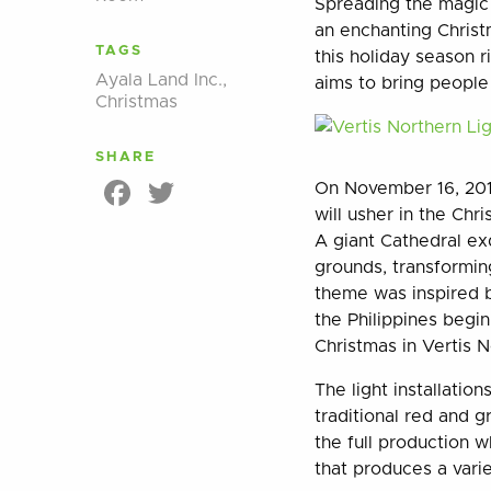
Spreading the magic o
an enchanting Christm
TAGS
this holiday season 
Ayala Land Inc.
,
aims to bring people 
Christmas
SHARE
Facebook
Twitter
On November 16, 2017,
will usher in the Chr
A giant Cathedral ex
grounds, transformin
theme was inspired b
the Philippines begin
Christmas in Vertis N
The light installatio
traditional red and g
the full production w
that produces a varie