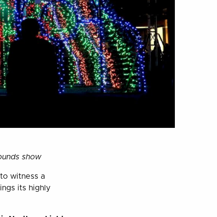
sounds show
 to witness a
ings its highly