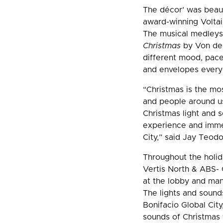
The décor’ was beau
award-winning Voltai
The musical medleys
Christmas
by Von de
different mood, pace
and envelopes everyo
“Christmas is the mo
and people around us
Christmas light and s
experience and immer
City,” said Jay Teodo
Throughout the holida
Vertis North & ABS- 
at the lobby and man
The lights and sound
Bonifacio Global Cit
sounds of Christmas