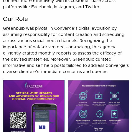
connect more effectively with its customer base across
platforms like Facebook, Instagram, and Twitter.
Our Role
Greenbulb was pivotal in Converge’s digital evolution by
assuming responsibility for content creation and scheduling
across various social media channels. Recognizing the
importance of data-driven decision-making, the agency
diligently crafted monthly reports to assess the efficacy of
the devised strategies. Moreover, Greenbulb curated
informative and self-help posts tailored to address Converge’s
diverse clientele’s immediate concerns and queries.