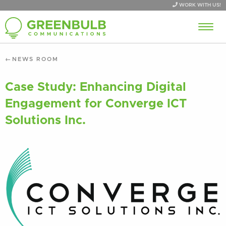
WORK WITH US!
NEWS ROOM
Case Study: Enhancing Digital
Engagement for Converge ICT
Solutions Inc.