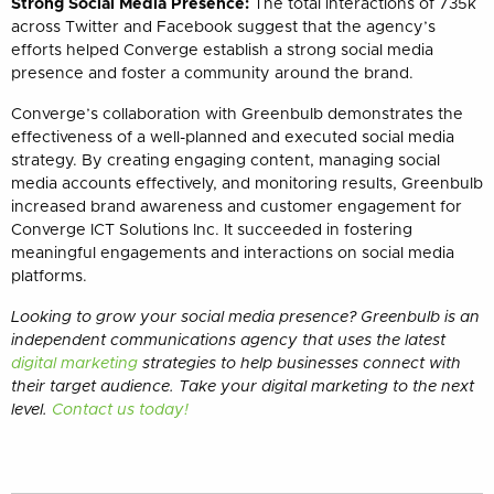
Strong Social Media Presence:
The total interactions of 735k
across Twitter and Facebook suggest that the agency’s
efforts helped Converge establish a strong social media
presence and foster a community around the brand.
Converge’s collaboration with Greenbulb demonstrates the
effectiveness of a well-planned and executed social media
strategy. By creating engaging content, managing social
media accounts effectively, and monitoring results, Greenbulb
increased brand awareness and customer engagement for
Converge ICT Solutions Inc. It succeeded in fostering
meaningful engagements and interactions on social media
platforms.
Looking to grow your social media presence? Greenbulb is an
independent communications agency that uses the latest
digital marketing
strategies to help businesses connect with
their target audience. Take your digital marketing to the next
level.
Contact us today!