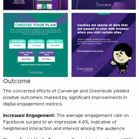
Outcome
The concerted efforts of Converge and Greenbulb yielded
positive outcomes, marked by significant improvements in
digital engagement metrics.
Increased Engagement:
The average engagement rate on
Facebook surged to an impressive 4.6%, indicative of
heightened interaction and interest among the audience.