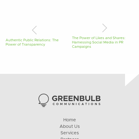
The Power of Likes and Shares:
Authentic Public Relations: The
Harnessing Social Media in PR
Power of Transparency
Campaigns
Home
About Us
Services