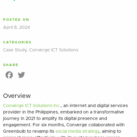
POSTED ON
April 8, 2024
CATEGORIES
Case Study
,
Converge ICT Solutions
SHARE
Facebook
Twitter
Overview
Converge ICT Solutions Inc
., an internet and digital services
provider in the Philippines, embarked on a transformative
journey in 2021 to amplify its digital presence and
engagement. For six months, Converge collaborated with
Greenbulb to revamp its
social media strategy
, aiming to