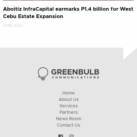
Aboitiz InfraCapital earmarks P1.4 billion for West
Cebu Estate Expansion
APRIL 2022
Home
About Us
Services
Partners
News Room
Contact Us