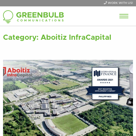
WORK WITH US!
Category:
Aboitiz InfraCapital