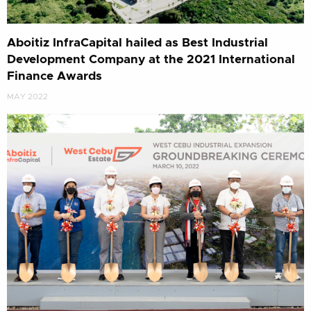
Aboitiz InfraCapital hailed as Best Industrial
Development Company at the 2021 International
Finance Awards
MAY 2022