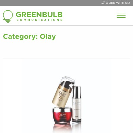
WORK WITH US!
Category:
Olay