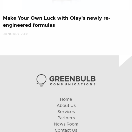
Make Your Own Luck with Olay’s newly re-
engineered formulas
JANUARY 2018
Home
About Us
Services
Partners
News Room
Contact Us