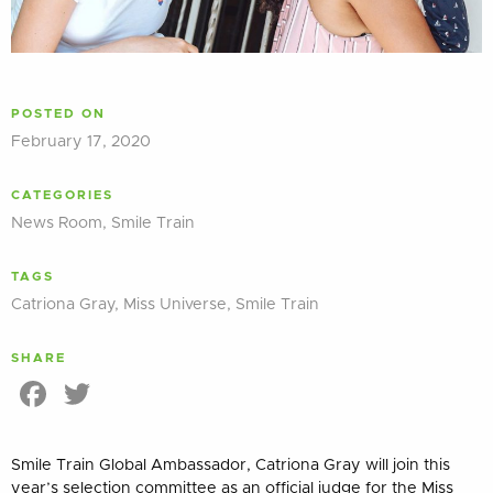
POSTED ON
February 17, 2020
CATEGORIES
News Room
,
Smile Train
TAGS
Catriona Gray
,
Miss Universe
,
Smile Train
SHARE
Facebook
Twitter
Smile Train Global Ambassador, Catriona Gray will join this
year’s selection committee as an official judge for the Miss