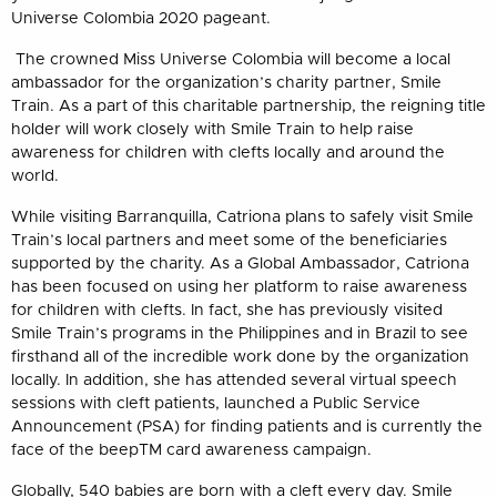
Universe Colombia 2020 pageant.
The crowned Miss Universe Colombia will become a local
ambassador for the organization’s charity partner, Smile
Train. As a part of this charitable partnership, the reigning title
holder will work closely with Smile Train to help raise
awareness for children with clefts locally and around the
world.
While visiting Barranquilla, Catriona plans to safely visit Smile
Train’s local partners and meet some of the beneficiaries
supported by the charity. As a Global Ambassador, Catriona
has been focused on using her platform to raise awareness
for children with clefts. In fact, she has previously visited
Smile Train’s programs in the Philippines and in Brazil to see
firsthand all of the incredible work done by the organization
locally. In addition, she has attended several virtual speech
sessions with cleft patients, launched a Public Service
Announcement (PSA) for finding patients and is currently the
face of the beep
TM
card awareness campaign.
Globally, 540 babies are born with a cleft every day. Smile