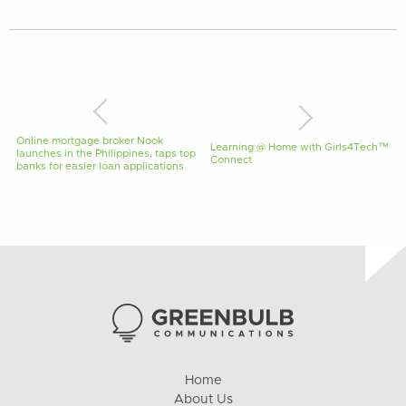
Online mortgage broker Nook
Learning @ Home with Girls4Tech™
launches in the Philippines, taps top
Connect
banks for easier loan applications
Home
About Us