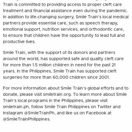
Train is committed to providing access to proper cleft care
treatment and financial assistance even during the pandemic.
In addition to life-changing surgery, Smile Train’s local medical
partners provide essential care, such as speech therapy,
emotional support, nutrition services, and orthodontic care,
to ensure that children have the opportunity to lead full and
productive lives.
Smile Train, with the support of its donors and partners
around the world, has supported safe and quality cleft care
for more than 1.5 million children in need for the past 21
years. In the Philippines, Smile Train has supported cleft
surgeries for more than 60,000 children since 2001.
For more information about Smile Train’s global efforts and to
donate, please visit smiletrain.org. To learn more about Smile
Train’s local programs in the Philippines, please visit
smiletrain.ph, follow Smile Train Philippines on Twitter and
Instagram @SmileTrainPh, and like us on Facebook at
@SmileTrainPhilippines.