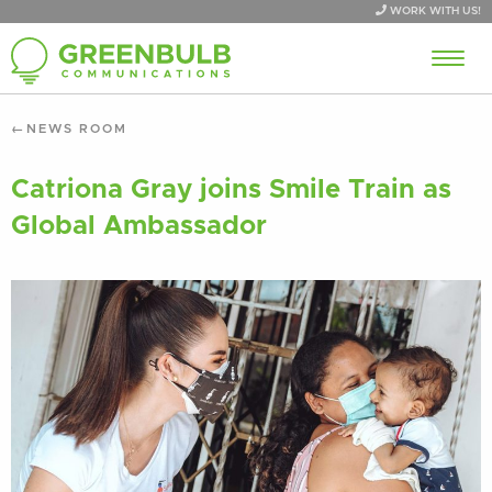
WORK WITH US!
NEWS ROOM
Catriona Gray joins Smile Train as
Global Ambassador