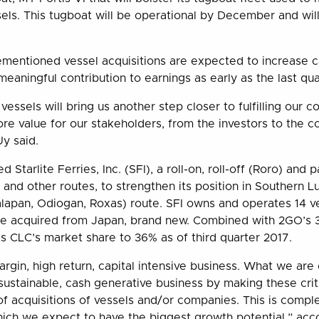
els. This tugboat will be operational by December and will
mentioned vessel acquisitions are expected to increase 
meaningful contribution to earnings as early as the last qua
vessels will bring us another step closer to fulfilling our
more value for our stakeholders, from the investors to the 
y said.
 Starlite Ferries, Inc. (SFI), a roll-on, roll-off (Roro) and
 and other routes, to strengthen its position in Southern L
lapan, Odiogan, Roxas) route. SFI owns and operates 14 ve
ere acquired from Japan, brand new. Combined with 2GO’s 
 CLC’s market share to 36% as of third quarter 2017.
argin, high return, capital intensive business. What we are
sustainable, cash generative business by making these crit
of acquisitions of vessels and/or companies. This is comp
which we expect to have the biggest growth potential,” ac