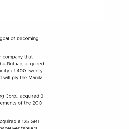
s goal of becoming
er company that
bu-Butuan, acquired
acity of 400 twenty-
 will ply the Manila-
g Corp., acquired 3
irements of the 2GO
acquired a 125 GRT
o maneuver tankers