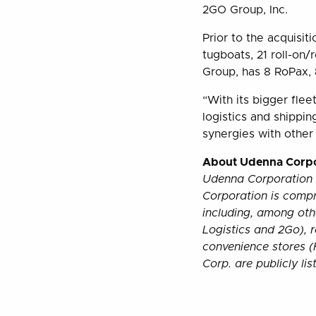
2GO Group, Inc.
Prior to the acquisit
tugboats, 21 roll-on
Group, has 8 RoPax, 
“With its bigger flee
logistics and shippin
synergies with other
About Udenna Corpo
Udenna Corporation 
Corporation is comp
including, among oth
Logistics and 2Go), 
convenience stores (
Corp. are publicly li