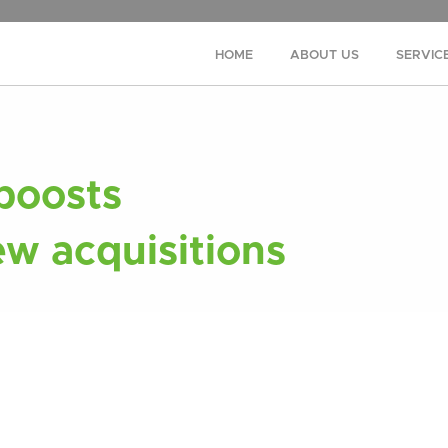
HOME
ABOUT US
SERVIC
 boosts
ew acquisitions