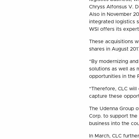
Chryss Alfonsus V. 
Also in November 201
integrated logistics 
WSI offers its exper
These acquisitions w
shares in August 2017
“By modernizing and 
solutions as well as
opportunities in the
“Therefore, CLC will 
capture these opport
The Udenna Group of 
Corp. to support the 
business into the cou
In March, CLC further