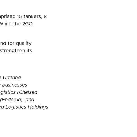
mprised 15 tankers, 8
 While the 2GO
nd for quality
strengthen its
he Udenna
 businesses
gistics (Chelsea
 (Enderun), and
ea Logistics Holdings