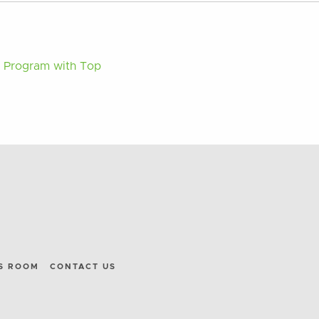
n Program with Top
S ROOM
CONTACT US