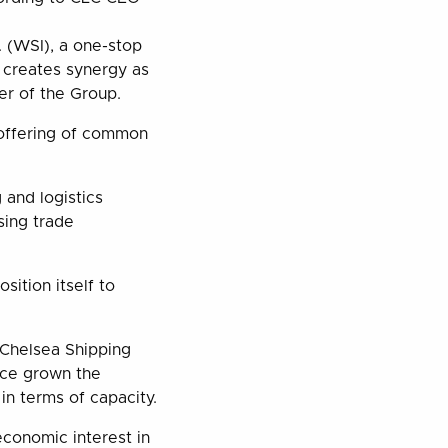
. (WSI), a one-stop
p creates synergy as
er of the Group.
 offering of common
 and logistics
sing trade
sition itself to
 Chelsea Shipping
ince grown the
 in terms of capacity.
economic interest in