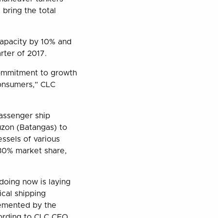
 bring the total
capacity by 10% and
rter of 2017.
 commitment to growth
consumers,” CLC
 passenger ship
uzon (Batangas) to
ssels of various
30% market share,
 doing now is laying
ical shipping
lemented by the
cording to CLC CEO