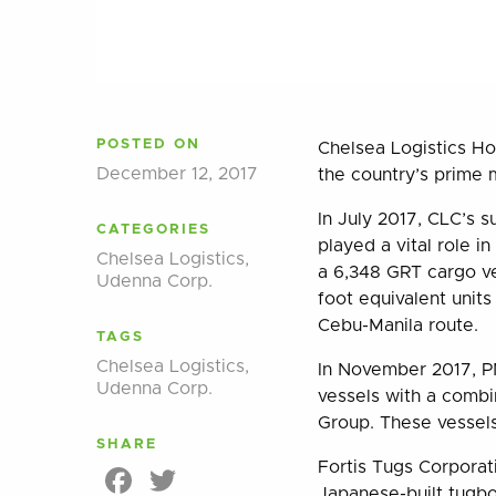
POSTED ON
Chelsea Logistics Ho
December 12, 2017
the country’s prime 
In July 2017, CLC’s 
CATEGORIES
played a vital role
Chelsea Logistics
,
a 6,348 GRT cargo ve
Udenna Corp.
foot equivalent units
Cebu-Manila route.
TAGS
Chelsea Logistics
,
In November 2017, PN
Udenna Corp.
vessels with a combi
Group. These vessels
SHARE
Fortis Tugs Corporat
Facebook
Twitter
Japanese-built tugboa