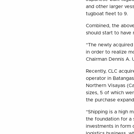
and other larger vess
tugboat fleet to 9.
Combined, the above
should start to have 
“The newly acquired 
in order to realize 
Chairman Dennis A. U
Recently, CLC acquired
operator in Batangas
Northern Visayas (Ca
sizes, 5 of which w
the purchase expands
“Shipping is a high m
the foundation for a 
investments in form 
logistics business, 