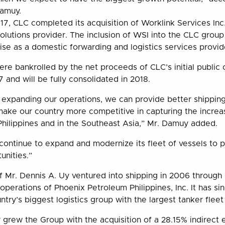
Damuy.
7, CLC completed its acquisition of Worklink Services Inc
solutions provider. The inclusion of WSI into the CLC grou
tise as a domestic forwarding and logistics services provid
ere bankrolled by the net proceeds of CLC’s initial public
 and will be fully consolidated in 2018.
expanding our operations, we can provide better shipping
 make our country more competitive in capturing the increa
 Philippines and in the Southeast Asia,” Mr. Damuy added.
continue to expand and modernize its fleet of vessels to po
unities.”
Mr. Dennis A. Uy ventured into shipping in 2006 through
operations of Phoenix Petroleum Philippines, Inc. It has s
ntry’s biggest logistics group with the largest tanker fleet
 grew the Group with the acquisition of a 28.15% indirect 