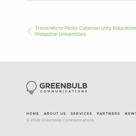
Trend Micro Pilots Cybersecurity Educatio
Philippine Universities
HOME
ABOUT US
SERVICES
PARTNERS
NEW
© 2026 Greenbulb Communications