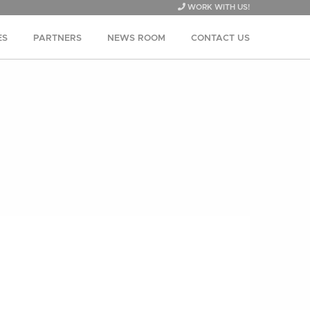
WORK WITH US!
ES
PARTNERS
NEWS ROOM
CONTACT US