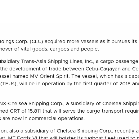
ldings Corp. (CLC) acquired more vessels as it pursues it
mover of vital goods, cargoes and people.
subsidiary Trans-Asia Shipping Lines, Inc., a cargo passeng
 in the development of trade between Cebu-Cagayan and Ce
ssel named MV Orient Spirit. The vessel, which has a cap
 (TEUs), will be in operation by the first quarter of 2018 and
X-Chelsea Shipping Corp., a subsidiary of Chelsea Shippin
ned GRT of 15,811 that will serve the cargo transport requ
 are now in commercial operations.
ion, also a subsidiary of Chelsea Shipping Corp., recently 
t, MT Fortis VI that will bolster its tugboat fleet used t