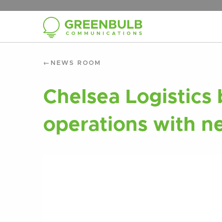
NEWS ROOM
Chelsea Logistics
operations with n