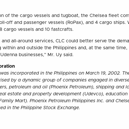
ion of the cargo vessels and tugboat, the Chelsea fleet co
/roll-off and passenger vessels (RoPax), and 4 cargo ships.
8 cargo vessels and 10 fastcrafts.
t and all-around services, CLC could better serve the dema
g within and outside the Philippines and, at the same time, 
 Udenna businesses,” Mr. Uy said.
ration
was incorporated in the Philippines on March 19, 2002. T
rised by a dynamic group of companies engaged in diverse
ers, petroleum and oil (Phoenix Petroleum), shipping and lo
real estate and property development (Udevco), education
Family Mart). Phoenix Petroleum Philippines Inc. and Chels
sted in the Philippine Stock Exchange.