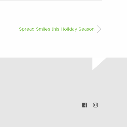
Spread Smiles this Holiday Season