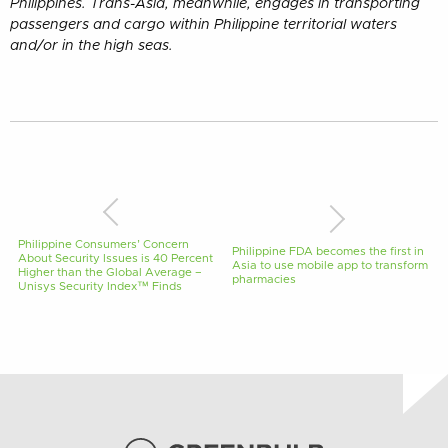
Philippines. Trans-Asia, meanwhile, engages in transporting
passengers and cargo within Philippine territorial waters
and/or in the high seas.
Philippine Consumers’ Concern
Philippine FDA becomes the first in
About Security Issues is 40 Percent
Asia to use mobile app to transform
Higher than the Global Average –
pharmacies
Unisys Security Index™ Finds