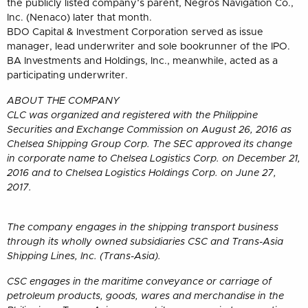
the publicly listed company’s parent, Negros Navigation Co.,
Inc. (Nenaco) later that month.
BDO Capital & Investment Corporation served as issue
manager, lead underwriter and sole bookrunner of the IPO.
BA Investments and Holdings, Inc., meanwhile, acted as a
participating underwriter.
ABOUT THE COMPANY
CLC was organized and registered with the Philippine
Securities and Exchange Commission on August 26, 2016 as
Chelsea Shipping Group Corp. The SEC approved its change
in corporate name to Chelsea Logistics Corp. on December 21,
2016 and to Chelsea Logistics Holdings Corp. on June 27,
2017.
The company engages in the shipping transport business
through its wholly owned subsidiaries CSC and Trans-Asia
Shipping Lines, Inc. (Trans-Asia).
CSC engages in the maritime conveyance or carriage of
petroleum products, goods, wares and merchandise in the