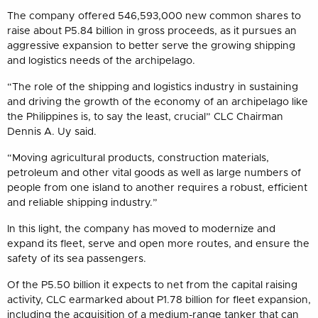
The company offered 546,593,000 new common shares to
raise about P5.84 billion in gross proceeds, as it pursues an
aggressive expansion to better serve the growing shipping
and logistics needs of the archipelago.
“The role of the shipping and logistics industry in sustaining
and driving the growth of the economy of an archipelago like
the Philippines is, to say the least, crucial” CLC Chairman
Dennis A. Uy said.
“Moving agricultural products, construction materials,
petroleum and other vital goods as well as large numbers of
people from one island to another requires a robust, efficient
and reliable shipping industry.”
In this light, the company has moved to modernize and
expand its fleet, serve and open more routes, and ensure the
safety of its sea passengers.
Of the P5.50 billion it expects to net from the capital raising
activity, CLC earmarked about P1.78 billion for fleet expansion,
including the acquisition of a medium-range tanker that can