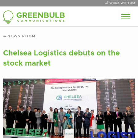
WORK WITH US!
NEWS ROOM
Chelsea Logistics debuts on the
stock market