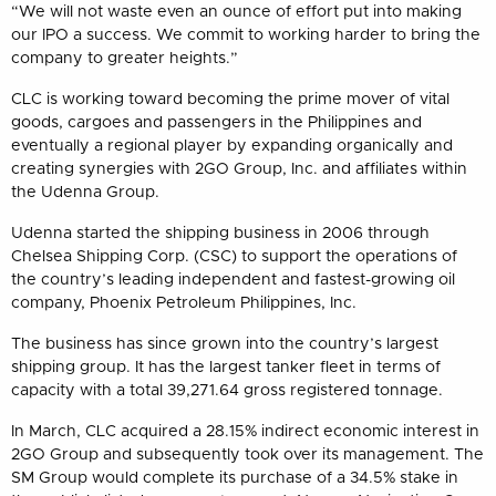
“We will not waste even an ounce of effort put into making
our IPO a success. We commit to working harder to bring the
company to greater heights.”
CLC is working toward becoming the prime mover of vital
goods, cargoes and passengers in the Philippines and
eventually a regional player by expanding organically and
creating synergies with 2GO Group, Inc. and affiliates within
the Udenna Group.
Udenna started the shipping business in 2006 through
Chelsea Shipping Corp. (CSC) to support the operations of
the country’s leading independent and fastest-growing oil
company, Phoenix Petroleum Philippines, Inc.
The business has since grown into the country’s largest
shipping group. It has the largest tanker fleet in terms of
capacity with a total 39,271.64 gross registered tonnage.
In March, CLC acquired a 28.15% indirect economic interest in
2GO Group and subsequently took over its management. The
SM Group would complete its purchase of a 34.5% stake in