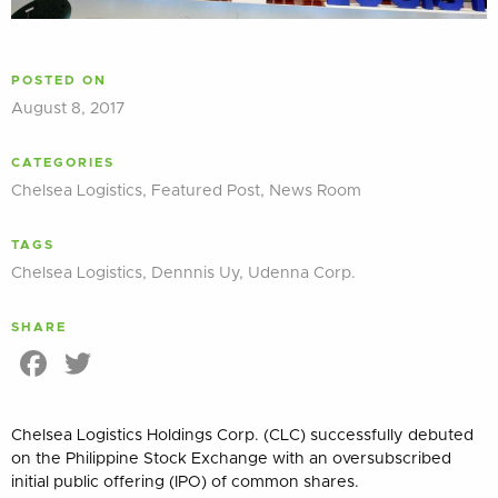
POSTED ON
August 8, 2017
CATEGORIES
Chelsea Logistics
,
Featured Post
,
News Room
TAGS
Chelsea Logistics
,
Dennnis Uy
,
Udenna Corp.
SHARE
Facebook
Twitter
Chelsea Logistics Holdings Corp. (CLC) successfully debuted
on the Philippine Stock Exchange with an oversubscribed
initial public offering (IPO) of common shares.