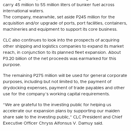
carry 45 million to 55 million liters of bunker fuel across
international waters.
The company, meanwhile, set aside P245 million for the
acquisition and/or upgrade of ports, port facilities, containers,
machineries and equipment to support its core business.
CLC also continues to look into the prospects of acquiring
other shipping and logistics companies to expand its market
reach, in conjunction to its planned fleet expansion. About
P3.20 billion of the net proceeds was earmarked for this
purpose.
The remaining P275 million will be used for general corporate
purposes, including but not limited to, the payment of
drydocking expenses, payment of trade payables and other
use for the company’s working capital requirements.
“We are grateful to the investing public for helping us
accelerate our expansion plans by supporting our maiden
share sale to the investing public,” CLC President and Chief
Executive Officer Chryss Alfonsus V. Damuy said.