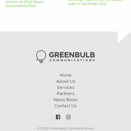
Winners of 2022 Zayed
Index in December 2021
Sustainability Prize
Home
About Us
Services
Partners
News Room
Contact Us
© 2026 Greenbulb Communications