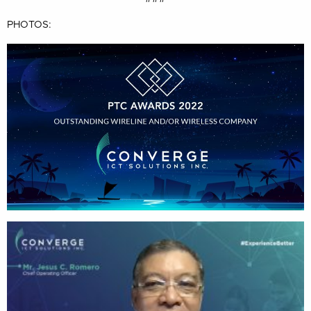
PHOTOS: