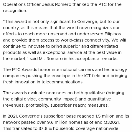
Operations Officer Jesus Romero thanked the PTC for the
recognition.
“This award is not only significant to Converge, but to our
country, as this means that the world now recognizes our
efforts to reach more unserved and underserved Filipinos
and provide them access to world-class connectivity. We will
continue to innovate to bring superior and differentiated
products as well as exceptional service at the best value in
the market,” said Mr. Romero in his acceptance remarks.
The PTC Awards honor international carriers and technology
companies pushing the envelope in the ICT field and bringing
fresh innovation in telecommunications.
The awards evaluate nominees on both qualitative (bridging
the digital divide, community impact) and quantitative
(revenues, profitability, subscriber reach) measures.
In 2021, Converge’s subscriber base reached 1.5 million and its
network passed over 9.6 million homes as of end Q32021.
This translates to 37.6 % household coverage nationwide,