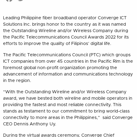
Leading Philippine fiber broadband operator Converge ICT
Solutions Inc. brings honor to the country as it was named
the Outstanding Wireline and/or Wireless Company during
the Pacific Telecommunications Council Awards 2022 for its
efforts to improve the quality of Filipinos’ digital life.
The Pacific Telecommunications Council (PTC) which groups
ICT companies from over 45 countries in the Pacific Rim is the
foremost global non-profit organization promoting the
advancement of information and communications technology
in the region.
“With the Outstanding Wireline and/or Wireless Company
award, we have bested both wireline and mobile operators in
providing the fastest and most reliable connectivity. This
stands as testament to our commitment to bring world-class
connectivity to more areas in the Philippines,” said Converge
CEO Dennis Anthony Uy.
During the virtual awards ceremony, Converge Chief