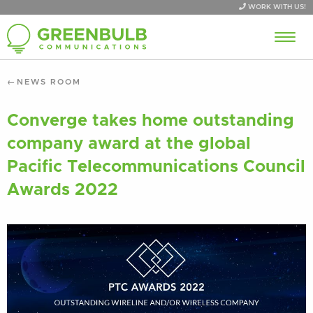
WORK WITH US!
NEWS ROOM
Converge takes home outstanding
company award at the global
Pacific Telecommunications Council
Awards 2022