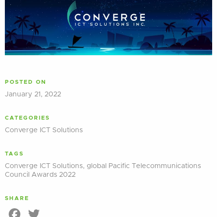
POSTED ON
January 21, 2022
CATEGORIES
Converge ICT Solutions
TAGS
Converge ICT Solutions
,
global Pacific Telecommunications
Council Awards 2022
SHARE
Facebook
Twitter