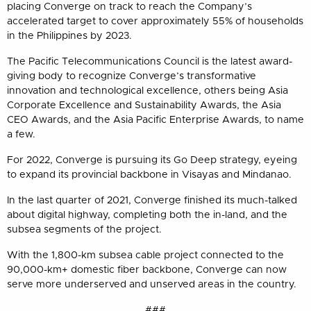
placing Converge on track to reach the Company’s
accelerated target to cover approximately 55% of households
in the Philippines by 2023.
The Pacific Telecommunications Council is the latest award-
giving body to recognize Converge’s transformative
innovation and technological excellence, others being Asia
Corporate Excellence and Sustainability Awards, the Asia
CEO Awards, and the Asia Pacific Enterprise Awards, to name
a few.
For 2022, Converge is pursuing its Go Deep strategy, eyeing
to expand its provincial backbone in Visayas and Mindanao.
In the last quarter of 2021, Converge finished its much-talked
about digital highway, completing both the in-land, and the
subsea segments of the project.
With the 1,800-km subsea cable project connected to the
90,000-km+ domestic fiber backbone, Converge can now
serve more underserved and unserved areas in the country.
###