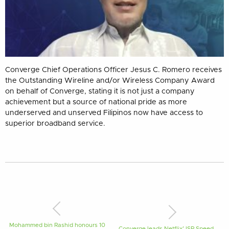
Converge Chief Operations Officer Jesus C. Romero receives
the Outstanding Wireline and/or Wireless Company Award
on behalf of Converge, stating it is not just a company
achievement but a source of national pride as more
underserved and unserved Filipinos now have access to
superior broadband service.
Mohammed bin Rashid honours 10
Converge leads Netflix’ ISP Speed