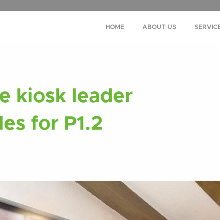
HOME
ABOUT US
SERVIC
 kiosk leader
les for P1.2