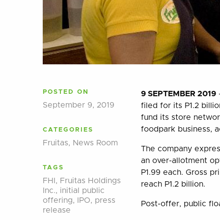
POSTED ON
9 SEPTEMBER 2019
–
September 9, 2019
filed for its P1.2 bil
fund its store netwo
foodpark business, a
CATEGORIES
Fruitas
,
News Room
The company express
an over-allotment o
TAGS
P1.99 each. Gross pr
FHI
,
Fruitas Holdings
reach P1.2 billion.
Inc.
,
initial public
offering
,
IPO
,
press
Post-offer, public fl
release