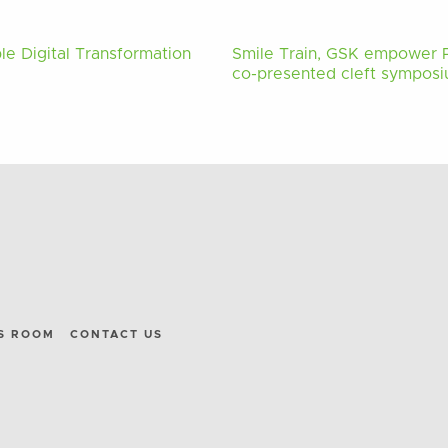
le Digital Transformation
Smile Train, GSK empower Ph
co-presented cleft symposiu
S ROOM
CONTACT US