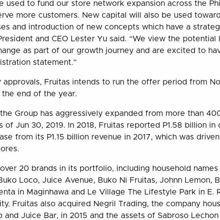
e used to fund our store network expansion across the Ph
rve more customers. New capital will also be used towards
es and introduction of new concepts which have a strategic
President and CEO Lester Yu said. “We view the potential l
hange as part of our growth journey and are excited to hav
gistration statement.”
y approvals, Fruitas intends to run the offer period from 
e the end of the year.
 the Group has aggressively expanded from more than 400
 of Jun 30, 2019. In 2018, Fruitas reported P1.58 billion in
se from its P1.15 billion revenue in 2017, which was drive
tores.
 over 20 brands in its portfolio, including household names 
uko Loco, Juice Avenue, Buko Ni Fruitas, Johnn Lemon, B
enta in Maginhawa and Le Village The Lifestyle Park in E. 
ity. Fruitas also acquired Negril Trading, the company hous
 and Juice Bar, in 2015 and the assets of Sabroso Lechon 