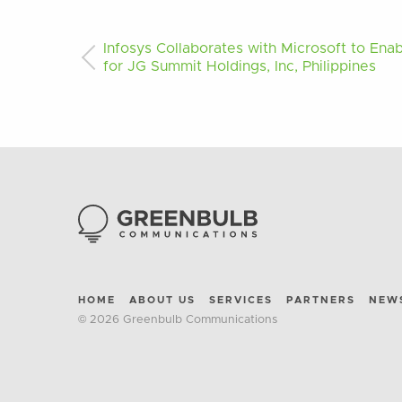
Infosys Collaborates with Microsoft to Enab
for JG Summit Holdings, Inc, Philippines
HOME
ABOUT US
SERVICES
PARTNERS
NEW
© 2026 Greenbulb Communications