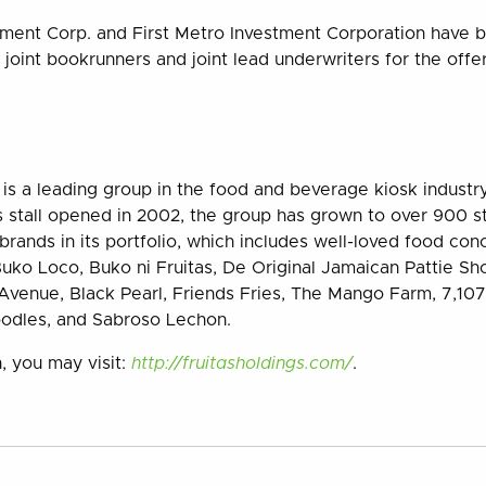
tment Corp. and First Metro Investment Corporation have 
 joint bookrunners and joint lead underwriters for the offer
. is a leading group in the food and beverage kiosk industry
as stall opened in 2002, the group has grown to over 900 st
rands in its portfolio, which includes well-loved food con
uko Loco, Buko ni Fruitas, De Original Jamaican Pattie Sh
venue, Black Pearl, Friends Fries, The Mango Farm, 7,107 
odles, and Sabroso Lechon.
, you may visit:
http://fruitasholdings.com/
.