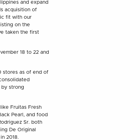
ilippines and expand
 acquisition of
 fit with our
isting on the
e taken the first
November 18 to 22 and
 stores as of end of
 consolidated
n by strong
like Fruitas Fresh
lack Pearl, and food
Rodriguez Sr. both
ing De Original
in 2018.