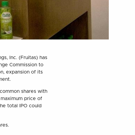
s, Inc. (Fruitas) has
change Commission to
, expansion of its
ment.
y common shares with
a maximum price of
he total IPO could
ares.