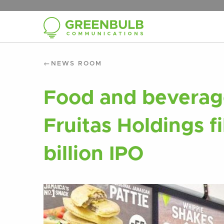
NEWS ROOM
Food and beverage
Fruitas Holdings fi
billion IPO