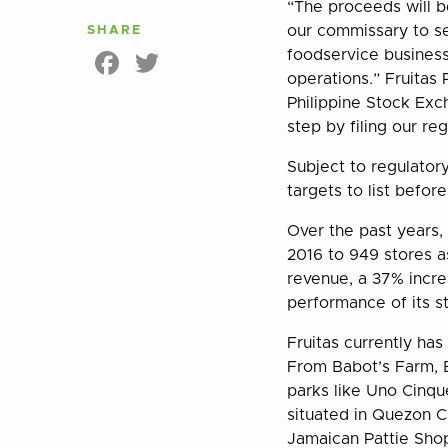
“The proceeds will b
our commissary to se
SHARE
Facebook
Twitter
foodservice business
operations.” Fruitas 
Philippine Stock Exc
step by filing our re
Subject to regulator
targets to list befor
Over the past years,
2016 to 949 stores as
revenue, a 37% increa
performance of its s
Fruitas currently has
From Babot’s Farm, B
parks like Uno Cinqu
situated in Quezon C
Jamaican Pattie Shop