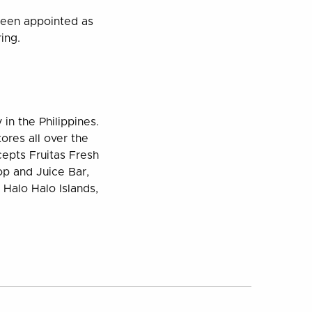
been appointed as
ing.
 in the Philippines.
ores all over the
cepts Fruitas Fresh
op and Juice Bar,
Halo Halo Islands,