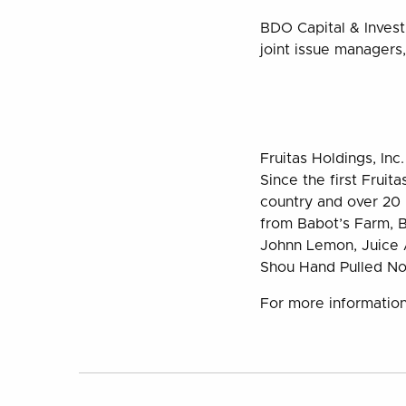
BDO Capital & Inves
joint issue managers,
Fruitas Holdings, Inc
Since the first Fruit
country and over 20 b
from Babot’s Farm, B
Johnn Lemon, Juice A
Shou Hand Pulled No
For more information