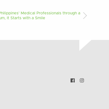
ilippines’ Medical Professionals through a
m, It Starts with a Smile