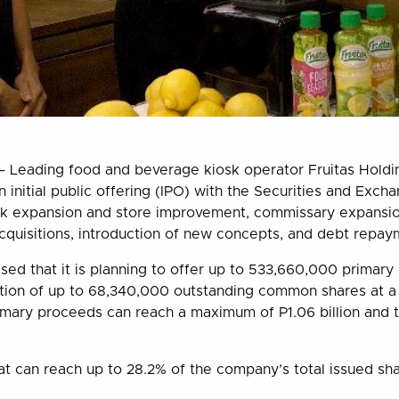
 Leading food and beverage kiosk operator Fruitas Holding
lion initial public offering (IPO) with the Securities and Ex
rk expansion and store improvement, commissary expansion
cquisitions, introduction of new concepts, and debt repay
ed that it is planning to offer up to 533,660,000 primar
ption of up to 68,340,000 outstanding common shares at 
imary proceeds can reach a maximum of P1.06 billion and t
oat can reach up to 28.2% of the company’s total issued sh