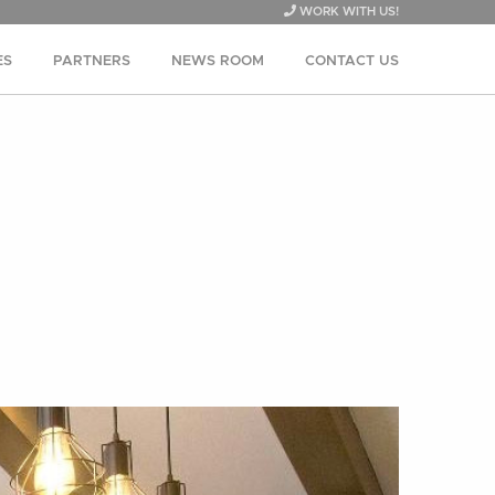
WORK WITH US!
ES
PARTNERS
NEWS ROOM
CONTACT US