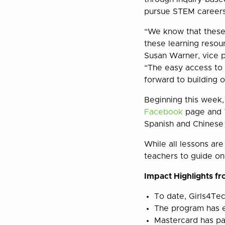
pursue STEM careers 
“We know that these 
these learning resou
Susan Warner, vice 
“The easy access to
forward to building o
Beginning this week,
Facebook
page and
Spanish and Chinese
While all lessons are
teachers to guide on
Impact Highlights fro
To date, Girls4Te
The program has 
Mastercard has p