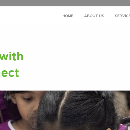
HOME
ABOUT US
SERVIC
with
ect