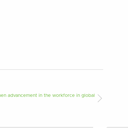
men advancement in the workforce in global