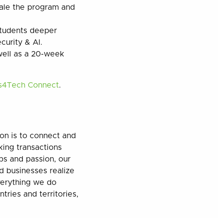
cale the program and
students deeper
curity & AI.
 well as a 20-week
ls4Tech Connect
.
on is to connect and
king transactions
ps and passion, our
nd businesses realize
everything we do
ries and territories,