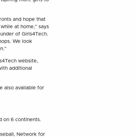
ronts and hope that
 while at home,” says
under of Girls4Tech.
hops. We look
n.”
rls4Tech website,
with additional
 also available for
d on 6 continents.
seball, Network for