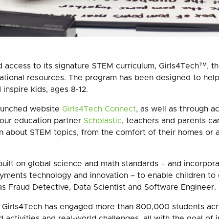
access to its signature STEM curriculum, Girls4Tech™, th
cational resources. The program has been designed to hel
inspire kids, ages 8-12.
aunched website
Girls4Tech Connect
, as well as through a
h our education partner
Scholastic
,
teachers and parents ca
rn about STEM topics, from the comfort of their homes or
 built on global science and math standards – and incorpor
yments technology and innovation – to enable children to 
s Fraud Detective, Data Scientist and Software Engineer.
r, Girls4Tech has engaged more than 800,000 students acr
 activities and real-world challenges, all with the goal of i