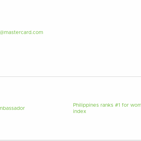
d@mastercard.com
Philippines ranks #1 for wo
Ambassador
index