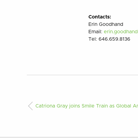
Contacts:
Erin Goodhand
Email:
erin.goodhan
Tel:
646.659.8136
Catriona Gray joins Smile Train as Global 