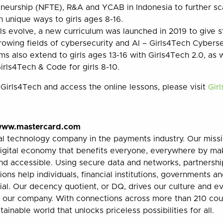
neurship (NFTE), R&A and YCAB in Indonesia to further s
in unique ways to girls ages 8-16.
lls evolve, a new curriculum was launched in 2019 to give 
owing fields of cybersecurity and AI – Girls4Tech Cyberse
s also extend to girls ages 13-16 with Girls4Tech 2.0, as
rls4Tech & Code for girls 8-10.
Girls4Tech and access the online lessons, please visit
Gir
ww.mastercard.com
al technology company in the payments industry. Our missi
digital economy that benefits everyone, everywhere by ma
and accessible. Using secure data and networks, partnershi
ions help individuals, financial institutions, governments a
tial. Our decency quotient, or DQ, drives our culture and 
f our company. With connections across more than 210 count
ainable world that unlocks priceless possibilities for all.