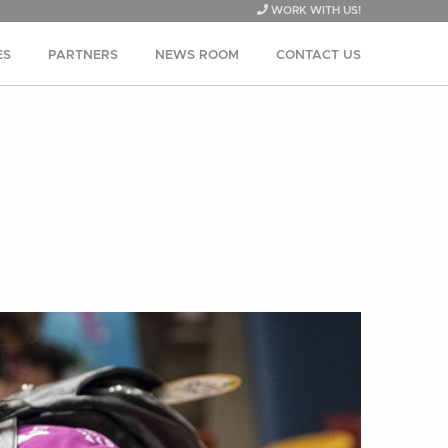
WORK WITH US!
ES
PARTNERS
NEWS ROOM
CONTACT US