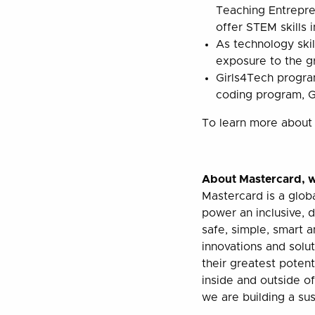
Teaching Entrepre
offer STEM skills 
As technology ski
exposure to the gr
Girls4Tech program
coding program, Gi
To learn more about 
About Mastercard,
w
Mastercard is a glob
power an inclusive, 
safe, simple, smart 
innovations and solut
their greatest poten
inside and outside o
we are building a sust