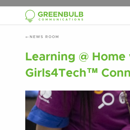
NEWS ROOM
Learning @ Home 
Girls4Tech™ Conn