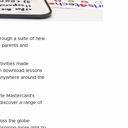
rough a suite of new
p parents and
ctivities made
n download lessons
 anywhere around the
ate Mastercard’s
discover a range of
oss the globe
nspiring more girls to