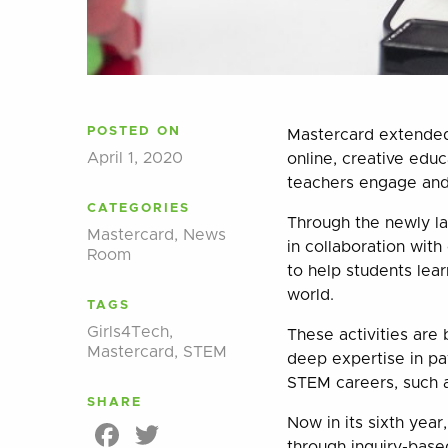
POSTED ON
Mastercard extended 
April 1, 2020
online, creative edu
teachers engage and 
CATEGORIES
Through the newly l
Mastercard
,
News
in collaboration wit
Room
to help students lea
world.
TAGS
Girls4Tech
,
These activities are
Mastercard
,
STEM
deep expertise in pa
STEM careers, such a
SHARE
Now in its sixth yea
Facebook
Twitter
through inquiry-based