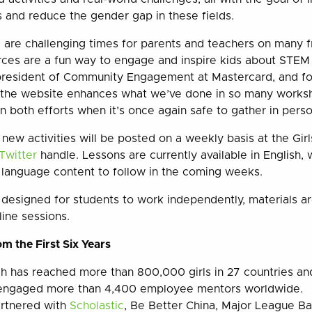
and reduce the gender gap in these fields.
are challenging times for parents and teachers on many f
rces are a fun way to engage and inspire kids about STEM
president of Community Engagement at Mastercard, and fo
 the website enhances what we’ve done in so many works
n both efforts when it’s once again safe to gather in perso
 new activities will be posted on a weekly basis at the Gi
Twitter
handle. Lessons are currently available in English, 
 language content to follow in the coming weeks.
 designed for students to work independently, materials are
line sessions.
m the First Six Years
ch has reached more than 800,000 girls in 27 countries an
engaged more than 4,400 employee mentors worldwide.
artnered with
Scholastic
, Be Better China, Major League Ba