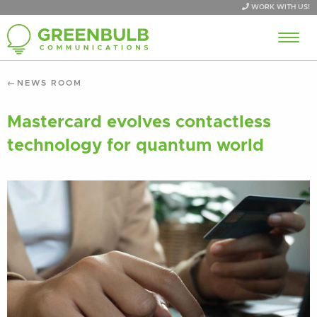
WORK WITH US!
NEWS ROOM
Mastercard evolves contactless
technology for quantum world