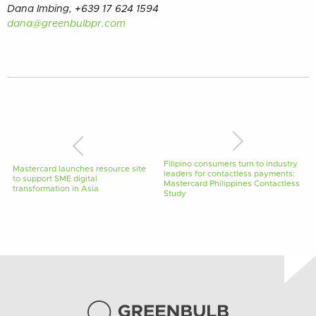
Dana Imbing, +639 17 624 1594
dana@greenbulbpr.com
Filipino consumers turn to industry
Mastercard launches resource site
leaders for contactless payments:
to support SME digital
Mastercard Philippines Contactless
transformation in Asia
Study