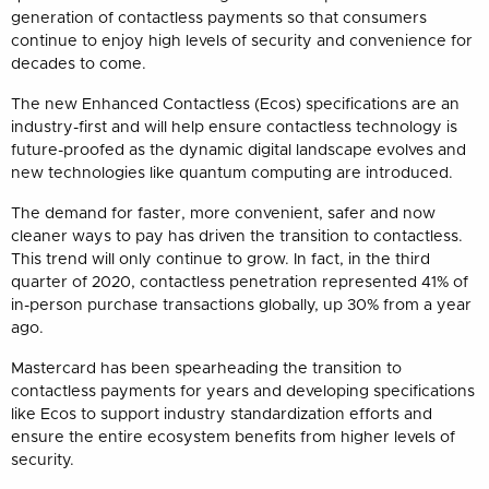
generation of contactless payments so that consumers
continue to enjoy high levels of security and convenience for
decades to come.
The new Enhanced Contactless (Ecos) specifications are an
industry-first and will help ensure contactless technology is
future-proofed as the dynamic digital landscape evolves and
new technologies like quantum computing are introduced.
The demand for faster, more convenient, safer and now
cleaner ways to pay has driven the transition to contactless.
This trend will only continue to grow. In fact, in the third
quarter of 2020, contactless penetration represented 41% of
in-person purchase transactions globally, up 30% from a year
ago.
Mastercard has been spearheading the transition to
contactless payments for years and developing specifications
like Ecos to support industry standardization efforts and
ensure the entire ecosystem benefits from higher levels of
security.