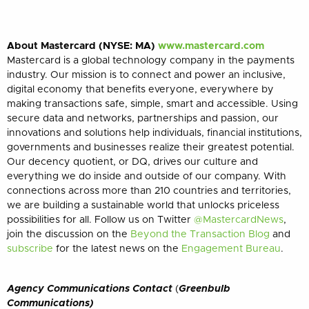
About Mastercard (NYSE: MA)
www.mastercard.com
Mastercard is a global technology company in the payments
industry. Our mission is to connect and power an inclusive,
digital economy that benefits everyone, everywhere by
making transactions safe, simple, smart and accessible. Using
secure data and networks, partnerships and passion, our
innovations and solutions help individuals, financial institutions,
governments and businesses realize their greatest potential.
Our decency quotient, or DQ, drives our culture and
everything we do inside and outside of our company. With
connections across more than 210 countries and territories,
we are building a sustainable world that unlocks priceless
possibilities for all.
Follow us on Twitter
@MastercardNews
,
join the discussion on the
Beyond the Transaction Blog
and
subscribe
for the latest news on the
Engagement Bureau
.
Agency Communications Contact
(
Greenbulb
Communications)