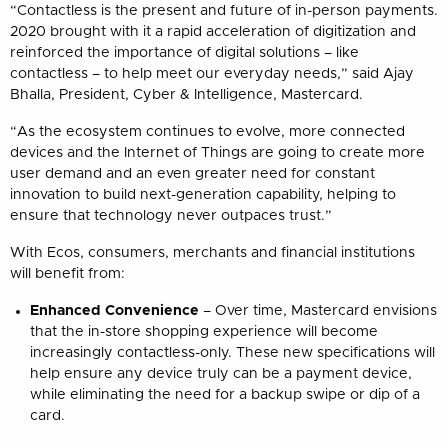
“Contactless is the present and future of in-person payments.
2020 brought with it a rapid acceleration of digitization and
reinforced the importance of digital solutions – like
contactless – to help meet our everyday needs,” said Ajay
Bhalla, President, Cyber & Intelligence, Mastercard.
“As the ecosystem continues to evolve, more connected
devices and the Internet of Things are going to create more
user demand and an even greater need for constant
innovation to build next-generation capability, helping to
ensure that technology never outpaces trust.”
With Ecos, consumers, merchants and financial institutions
will benefit from:
Enhanced Convenience
– Over time, Mastercard envisions
that the in-store shopping experience will become
increasingly contactless-only. These new specifications will
help ensure any device truly can be a payment device,
while eliminating the need for a backup swipe or dip of a
card.