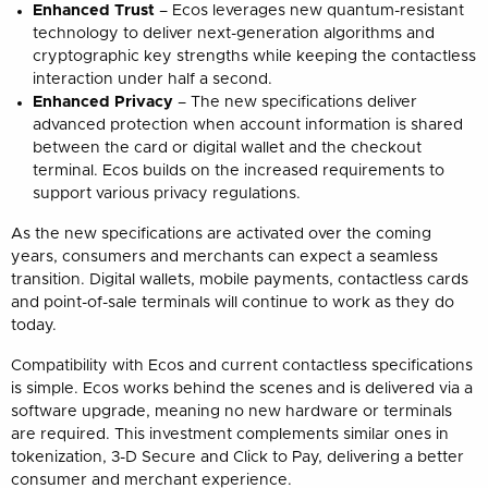
Enhanced Trust
– Ecos leverages new quantum-resistant
technology to deliver next-generation algorithms and
cryptographic key strengths while keeping the contactless
interaction under half a second.
Enhanced Privacy
– The new specifications deliver
advanced protection when account information is shared
between the card or digital wallet and the checkout
terminal. Ecos builds on the increased requirements to
support various privacy regulations.
As the new specifications are activated over the coming
years, consumers and merchants can expect a seamless
transition. Digital wallets, mobile payments, contactless cards
and point-of-sale terminals will continue to work as they do
today.
Compatibility with Ecos and current contactless specifications
is simple. Ecos works behind the scenes and is delivered via a
software upgrade, meaning no new hardware or terminals
are required. This investment complements similar ones in
tokenization, 3-D Secure and Click to Pay, delivering a better
consumer and merchant experience.