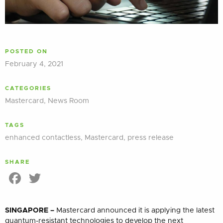
POSTED ON
February 4, 2021
CATEGORIES
Mastercard
,
News Room
TAGS
enhanced contactless
,
Mastercard
,
press release
SHARE
Facebook
Twitter
SINGAPORE –
Mastercard announced it is applying the latest
quantum-resistant technologies to develop the next