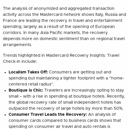
The analysis of anonymized and aggregated transaction
activity across the Mastercard network shows Italy, Russia and
France are leading the recovery in travel and entertainment
spending, largely as a result of the opening of European
corridors. In many Asia Pacific markets, the recovery
depends more on domestic sentiment than on regional travel
arrangements.
Trends highlighted in Mastercard Recovery Insights: Travel
Check-In include:
Localism Takes Off:
Consumers are getting out and
spending but maintaining a tighter footprint with a “home-
centered retail radius”.
Boutique is Chic:
Travelers are increasingly opting to stay
small – with a rise in spending at boutique hotels. Recently,
the global recovery rate of small independent hotels has
outpaced the recovery of large hotels by more than 50%.
Consumer Travel Leads the Recovery:
An analysis of
consumer cards compared to business cards shows that
spending on consumer air travel and auto rentals is