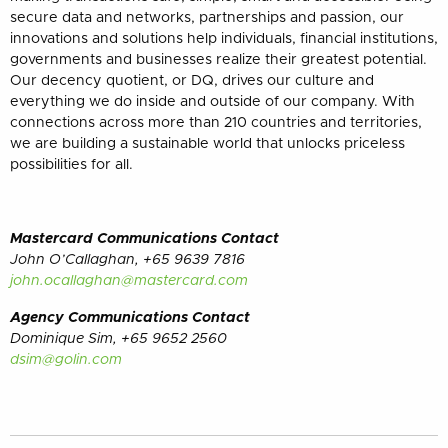
secure data and networks, partnerships and passion, our
innovations and solutions help individuals, financial institutions,
governments and businesses realize their greatest potential.
Our decency quotient, or DQ, drives our culture and
everything we do inside and outside of our company. With
connections across more than 210 countries and territories,
we are building a sustainable world that unlocks priceless
possibilities for all.
Mastercard Communications Contact
John O’Callaghan, +65 9639 7816
john.ocallaghan@mastercard.com
Agency Communications Contact
Dominique Sim, +65 9652 2560
dsim@golin.com