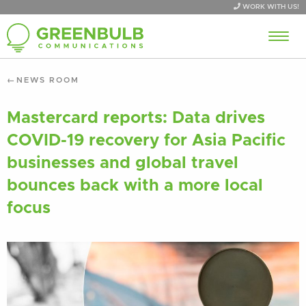
WORK WITH US!
NEWS ROOM
Mastercard reports: Data drives
COVID-19 recovery for Asia Pacific
businesses and global travel
bounces back with a more local
focus