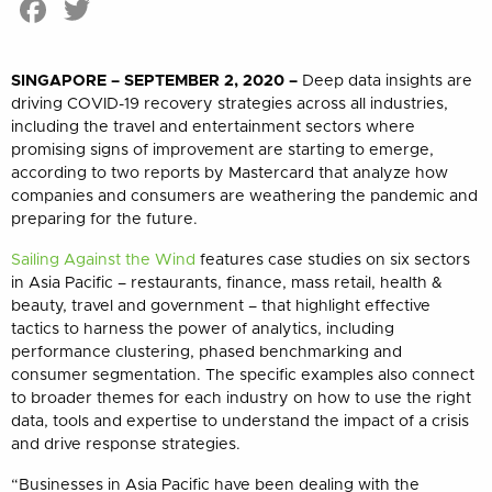
Facebook
Twitter
SINGAPORE – SEPTEMBER 2, 2020 –
Deep data insights are
driving COVID-19 recovery strategies across all industries,
including the travel and entertainment sectors where
promising
signs of improvement
are starting to emerge,
according to two reports by Mastercard that analyze how
companies and consumers are weathering the pandemic and
preparing for the future
.
Sailing Against the Wind
features case studies on six sectors
in Asia Pacific – restaurants, finance, mass retail, health &
beauty, travel and government – that highlight effective
tactics to harness the power of analytics, including
performance clustering, phased benchmarking and
consumer segmentation. The specific examples also connect
to broader themes for each industry on how to use the right
data, tools and expertise to understand the impact of a crisis
and drive response strategies.
“Businesses in Asia Pacific have been dealing with the