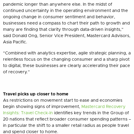
pandemic longer than anywhere else. In the midst of
continued uncertainty in the operating environment and the
ongoing change in consumer sentiment and behavior,
businesses need a compass to chart their path to growth and
many are finding that clarity through data-driven insights,”
said Donald Ong, Senior Vice President, Mastercard Advisors,
Asia Pacific.
“Combined with analytics expertise, agile strategic planning, a
relentless focus on the changing consumer and a sharp pivot
to digital, these businesses are clearly accelerating their pace
of recovery.”
Travel picks up closer to home
As restrictions on movement start to ease and economies
begin showing signs of improvement,
Mastercard Recovery
Insights: Travel Check-In
identifies key trends in the Group of
20 nations that reflect
broader consumer spending patterns –
in particular the shift to a smaller retail radius as people travel
and spend closer to home.