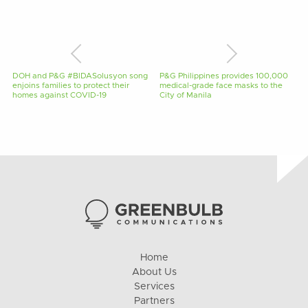
DOH and P&G #BIDASolusyon song
P&G Philippines provides 100,000
enjoins families to protect their
medical-grade face masks to the
homes against COVID-19
City of Manila
Home
About Us
Services
Partners