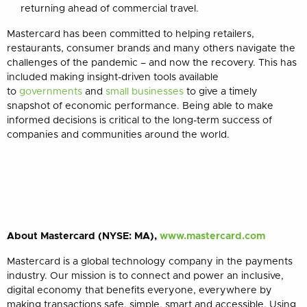
returning ahead of commercial travel.
Mastercard has been committed to helping retailers,
restaurants,
consumer brands and
many
others navigate the
challenges of the pandemic – and now the recovery. This has
included making insight-driven tools available
to
governments
and
small businesses
to give a timely
snapshot of economic performance. Being able to make
informed decisions is critical to the long-term success of
companies and communities around the world.
About Mastercard (NYSE: MA),
www.mastercard.com
Mastercard is a global technology company in the payments
industry. Our mission is to connect and power an inclusive,
digital economy that benefits everyone, everywhere by
making transactions safe, simple, smart and accessible. Using