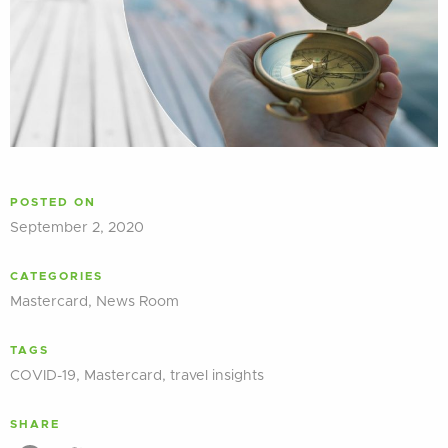
POSTED ON
September 2, 2020
CATEGORIES
Mastercard
,
News Room
TAGS
COVID-19
,
Mastercard
,
travel insights
SHARE