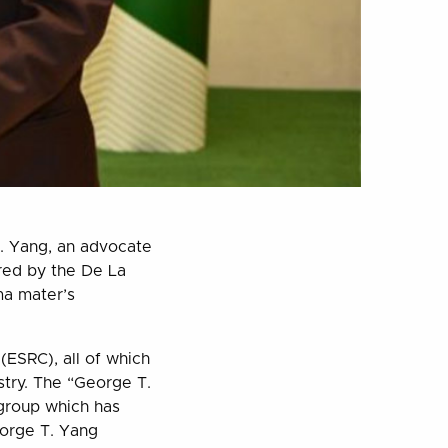
. Yang, an advocate
red by the De La
ma mater’s
ESRC), all of which
stry. The “George T.
 group which has
eorge T. Yang