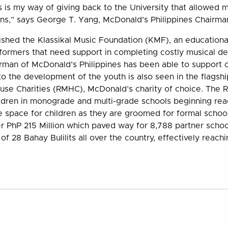
s is my way of giving back to the University that allowed
ons,” says George T. Yang, McDonald’s Philippines Chairm
ished the Klassikal Music Foundation (KMF), an educational
formers that need support in completing costly musical d
rman of McDonald’s Philippines has been able to support o
 the development of the youth is also seen in the flagsh
se Charities (RMHC), McDonald’s charity of choice. The 
ldren in monograde and multi-grade schools beginning rea
fe space for children as they are groomed for formal schoo
 PhP 215 Million which paved way for 8,788 partner schoo
of 28 Bahay Bulilits all over the country, effectively reachi