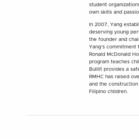
student organization
own skills and passi
In 2007, Yang establ
deserving young per
the founder and chai
Yang’s commitment to
Ronald McDonald Hou
program teaches chi
Bulilit provides a sa
RMHC has raised over
and the construction 
Filipino children.