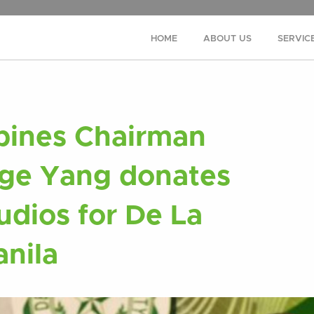
HOME
ABOUT US
SERVIC
pines Chairman
ge Yang donates
udios for De La
anila