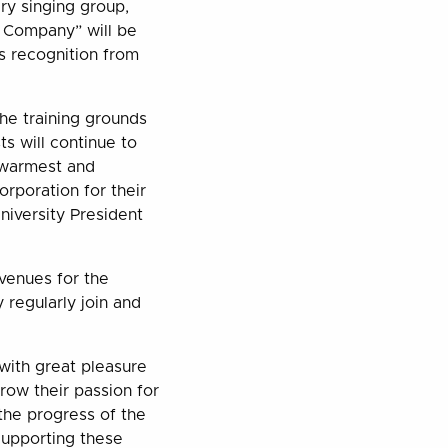
ry singing group,
e Company” will be
s recognition from
the training grounds
ts will continue to
r warmest and
rporation for their
niversity President
venues for the
 regularly join and
with great pleasure
grow their passion for
 the progress of the
Supporting these