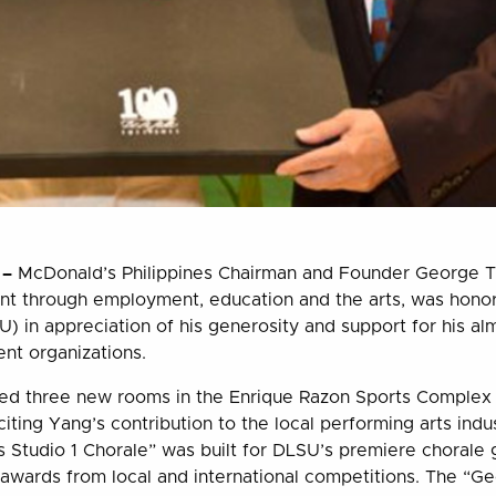
 –
McDonald’s Philippines Chairman and Founder George T
nt through employment, education and the arts, was hono
U) in appreciation of his generosity and support for his al
ent organizations.
led three new rooms in the Enrique Razon Sports Complex (
iting Yang’s contribution to the local performing arts indu
 Studio 1 Chorale” was built for DLSU’s premiere chorale
awards from local and international competitions. The “G