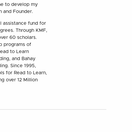
 me to develop my
an and Founder.
 assistance fund for
egrees. Through KMF,
ver 60 scholars.
ip programs of
Read to Learn
ding, and Bahay
ling. Since 1995,
ls for Read to Learn,
ng over 12 Million