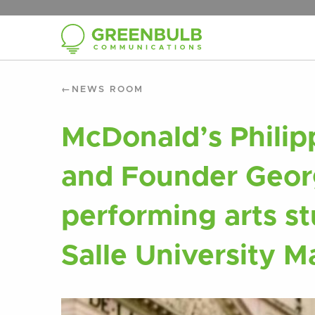
NEWS ROOM
McDonald’s Philip
and Founder Geor
performing arts st
Salle University M