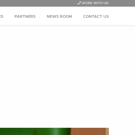
WORK WITH US!
ES
PARTNERS
NEWS ROOM
CONTACT US