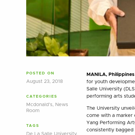
POSTED ON
MANILA, Philippines
August 23, 2018
for youth developme
Salle University (DLS
performing arts stud
CATEGORIES
Mcdonald's
,
News
The University unvei
Room
come with a marker c
Yang Performing Arts
TAGS
consistently bagged 
De La Salle University
,