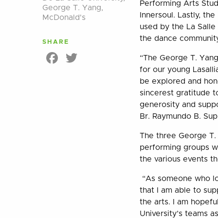
Performing Arts Stud
George T. Yang
,
Innersoul. Lastly, t
McDonald's
used by the La Sall
the dance community 
SHARE
Facebook
Twitter
“The George T. Yang 
for our young Lasallia
be explored and hone
sincerest gratitude 
generosity and suppo
Br. Raymundo B. Sup
The three George T. 
performing groups wh
the various events th
“As someone who love
that I am able to sup
the arts. I am hopefu
University’s teams a