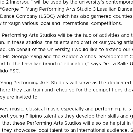
io 2 Innersoul” will be used by the university’s contempora
he “George T. Yang Performing Arts Studio 3 Lasallian Danc
e Dance Company (LSDC) which has also garnered countles
through various local and international competitions.
Performing Arts Studios will be the hub of activities and 
n. In these studios, the talents and craft of our young artis
d. On behalf of the University, I would like to extend ou
to Mr. George Yang and the Golden Arches Development Co
rt to the Lasallian brand of education,” says De La Salle U
lido FSC.
Yang Performing Arts Studios will serve as the dedicated 
ere they can train and rehearse for the competitions they
ey are invited to.
s music, classical music especially and performing, it is 
port young Filipino talent as they develop their skills and 
l that these Performing Arts Studios will also be helpful in
s they showcase local talent to an international audience. 