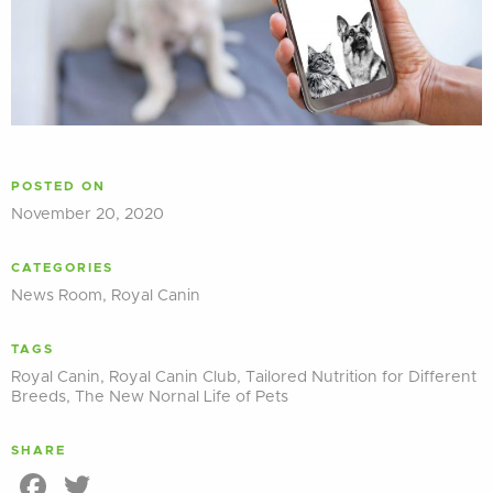
POSTED ON
November 20, 2020
CATEGORIES
News Room
,
Royal Canin
TAGS
Royal Canin
,
Royal Canin Club
,
Tailored Nutrition for Different
Breeds
,
The New Nornal Life of Pets
SHARE
Facebook
Twitter