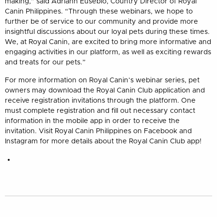
making,” said Adriann Eusebio, Country Director of Royal
Canin Philippines. “Through these webinars, we hope to
further be of service to our community and provide more
insightful discussions about our loyal pets during these times.
We, at Royal Canin, are excited to bring more informative and
engaging activities in our platform, as well as exciting rewards
and treats for our pets.”
For more information on Royal Canin’s webinar series, pet
owners may download the Royal Canin Club application and
receive registration invitations through the platform. One
must complete registration and fill out necessary contact
information in the mobile app in order to receive the
invitation. Visit Royal Canin Philippines on Facebook and
Instagram for more details about the Royal Canin Club app!