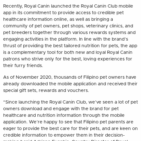
Recently, Royal Canin launched the Royal Canin Club mobile
app in its commitment to provide access to credible pet
healthcare information online, as well as bringing a
community of pet owners, pet shops, veterinary clinics, and
pet breeders together through various rewards systems and
engaging activities in the platform. In line with the brand’s
thrust of providing the best tailored nutrition for pets, the app
is a complementary tool for both new and loyal Royal Canin
patrons who strive only for the best, loving experiences for
their furry friends.
As of November 2020, thousands of Filipino pet owners have
already downloaded the mobile application and received their
special gift sets, rewards and vouchers.
“Since launching the Royal Canin Club, we’ve seen a lot of pet
owners download and engage with the brand for pet
healthcare and nutrition information through the mobile
application. We’re happy to see that Filipino pet parents are
eager to provide the best care for their pets, and are keen on
credible information to empower them in their decision-