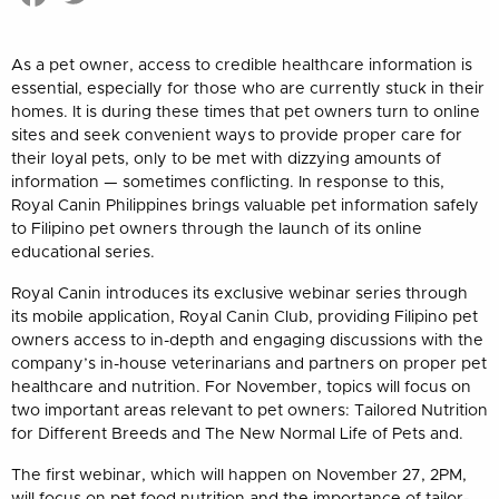
As a pet owner, access to credible healthcare information is
essential, especially for those who are currently stuck in their
homes. It is during these times that pet owners turn to online
sites and seek convenient ways to provide proper care for
their loyal pets, only to be met with dizzying amounts of
information — sometimes conflicting. In response to this,
Royal Canin Philippines brings valuable pet information safely
to Filipino pet owners through the launch of its online
educational series.
Royal Canin introduces its exclusive webinar series through
its mobile application, Royal Canin Club, providing Filipino pet
owners access to in-depth and engaging discussions with the
company’s in-house veterinarians and partners on proper pet
healthcare and nutrition. For November, topics will focus on
two important areas relevant to pet owners: Tailored Nutrition
for Different Breeds and The New Normal Life of Pets and.
The first webinar, which will happen on November 27, 2PM,
will focus on pet food nutrition and the importance of tailor-