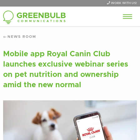
WORK WITH US!
NEWS ROOM
Mobile app Royal Canin Club
launches exclusive webinar series
on pet nutrition and ownership
amid the new normal