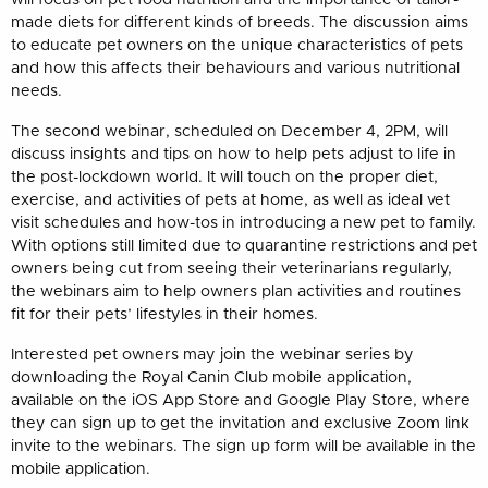
made diets for different kinds of breeds. The discussion aims
to educate pet owners on the unique characteristics of pets
and how this affects their behaviours and various nutritional
needs.
The second webinar, scheduled on December 4, 2PM, will
discuss insights and tips on how to help pets adjust to life in
the post-lockdown world. It will touch on the proper diet,
exercise, and activities of pets at home, as well as ideal vet
visit schedules and how-tos in introducing a new pet to family.
With options still limited due to quarantine restrictions and pet
owners being cut from seeing their veterinarians regularly,
the webinars aim to help owners plan activities and routines
fit for their pets’ lifestyles in their homes.
Interested pet owners may join the webinar series by
downloading the Royal Canin Club mobile application,
available on the iOS App Store and Google Play Store, where
they can sign up to get the invitation and exclusive Zoom link
invite to the webinars. The sign up form will be available in the
mobile application.