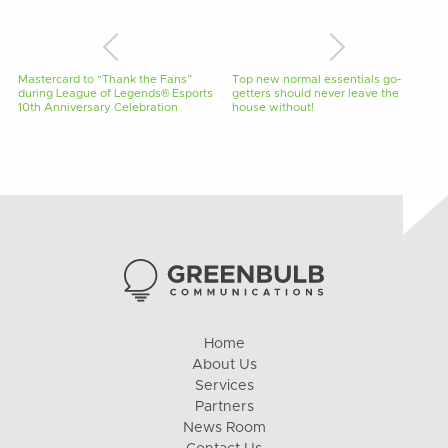
Mastercard to “Thank the Fans”
Top new normal essentials go-
during League of Legends® Esports
getters should never leave the
10th Anniversary Celebration
house without!
Home
About Us
Services
Partners
News Room