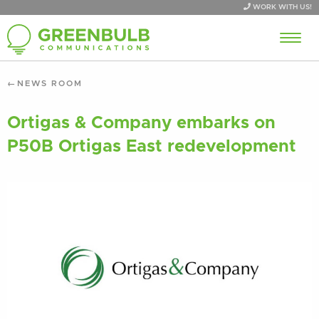
WORK WITH US!
NEWS ROOM
Ortigas & Company embarks on
P50B Ortigas East redevelopment