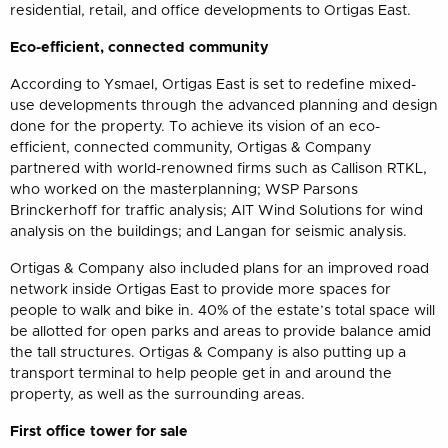
residential, retail, and office developments to Ortigas East.
Eco-efficient, connected community
According to Ysmael, Ortigas East is set to redefine mixed-
use developments through the advanced planning and design
done for the property. To achieve its vision of an eco-
efficient, connected community, Ortigas & Company
partnered with world-renowned firms such as Callison RTKL,
who worked on the masterplanning; WSP Parsons
Brinckerhoff for traffic analysis; AIT Wind Solutions for wind
analysis on the buildings; and Langan for seismic analysis.
Ortigas & Company also included plans for an improved road
network inside Ortigas East to provide more spaces for
people to walk and bike in. 40% of the estate’s total space will
be allotted for open parks and areas to provide balance amid
the tall structures. Ortigas & Company is also putting up a
transport terminal to help people get in and around the
property, as well as the surrounding areas.
First office tower for sale