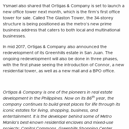
Ysmael also shared that Ortigas & Company is set to launch a
new office tower next month, which is the firm’s first office
tower for sale. Called The Glaston Tower, the 34-storey
structure is being positioned as the metro’s new prime
business address that caters to both local and multinational
businesses.
In mid 2017, Ortigas & Company also announced the
redevelopment of its Greenhills estate in San Juan. The
ongoing redevelopment will also be done in three phases,
with the first phase seeing the introduction of Connor, a new
residential tower, as well as a new mall and a BPO office.
Ortigas & Company is one of the pioneers in real estate
th
development in the Philippines. Now on its 86
year, the
company continues to build great places for life through its
iconic estates for living, shopping, business, and
entertainment. It is the developer behind some of Metro
Manila’s best-known residential enclaves and mixed-use
projects: Capitol Commons, Greenhills Shopping Center,