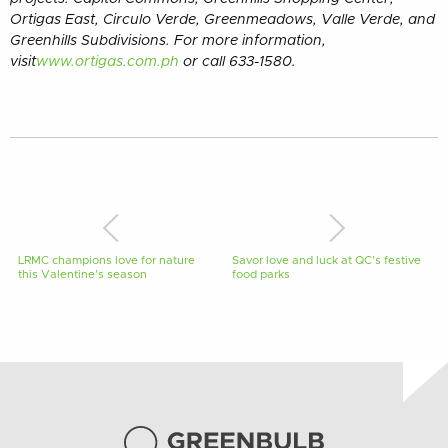
Ortigas East, Circulo Verde, Greenmeadows, Valle Verde, and
Greenhills Subdivisions. For more information,
visit
www.ortigas.com.ph
or call 633-1580.
LRMC champions love for nature
Savor love and luck at QC’s festive
this Valentine’s season
food parks