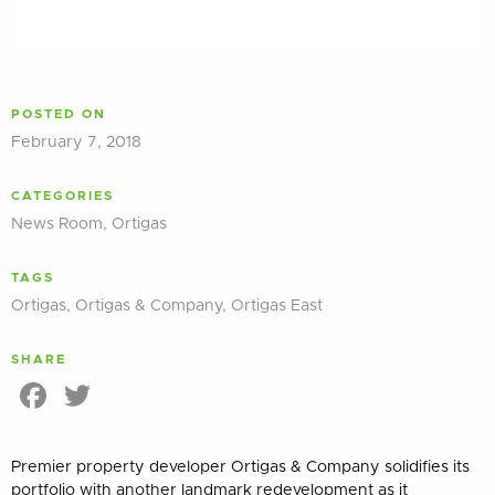
POSTED ON
February 7, 2018
CATEGORIES
News Room
,
Ortigas
TAGS
Ortigas
,
Ortigas & Company
,
Ortigas East
SHARE
Facebook
Twitter
Premier property developer Ortigas & Company solidifies its
portfolio with another landmark redevelopment as it