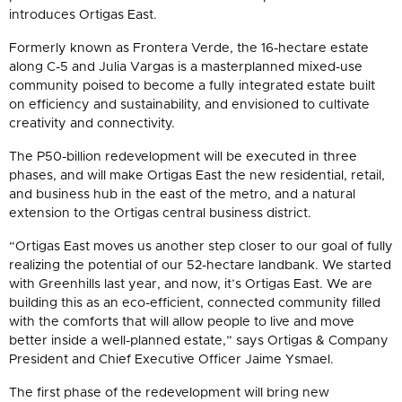
introduces Ortigas East.
Formerly known as Frontera Verde, the 16-hectare estate
along C-5 and Julia Vargas is a masterplanned mixed-use
community poised to become a fully integrated estate built
on efficiency and sustainability, and envisioned to cultivate
creativity and connectivity.
The P50-billion redevelopment will be executed in three
phases, and will make Ortigas East the new residential, retail,
and business hub in the east of the metro, and a natural
extension to the Ortigas central business district.
“Ortigas East moves us another step closer to our goal of fully
realizing the potential of our 52-hectare landbank. We started
with Greenhills last year, and now, it’s Ortigas East. We are
building this as an eco-efficient, connected community filled
with the comforts that will allow people to live and move
better inside a well-planned estate,” says Ortigas & Company
President and Chief Executive Officer Jaime Ysmael.
The first phase of the redevelopment will bring new