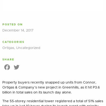
POSTED ON
December 14, 2017
CATEGORIES
Ortigas
,
Uncategorized
SHARE
Facebook
Twitter
Property buyers recently snapped up units from Connor,
Ortigas & Company’s new project in Greenhills, as it hit P3.6
billion in total sales on its launch day alone.
The 55-storey residential tower registered a total of 51% sales