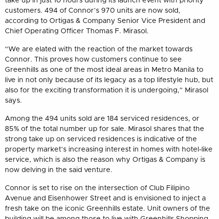
take up in just 10 hours during its launch event with priority
customers. 494 of Connor’s 970 units are now sold,
according to Ortigas & Company Senior Vice President and
Chief Operating Officer Thomas F. Mirasol.
“We are elated with the reaction of the market towards
Connor. This proves how customers continue to see
Greenhills as one of the most ideal areas in Metro Manila to
live in not only because of its legacy as a top lifestyle hub, but
also for the exciting transformation it is undergoing,” Mirasol
says.
Among the 494 units sold are 184 serviced residences, or
85% of the total number up for sale. Mirasol shares that the
strong take up on serviced residences is indicative of the
property market’s increasing interest in homes with hotel-like
service, which is also the reason why Ortigas & Company is
now delving in the said venture.
Connor is set to rise on the intersection of Club Filipino
Avenue and Eisenhower Street and is envisioned to inject a
fresh take on the iconic Greenhills estate. Unit owners of the
building will be among those to live with Greenhills Shopping