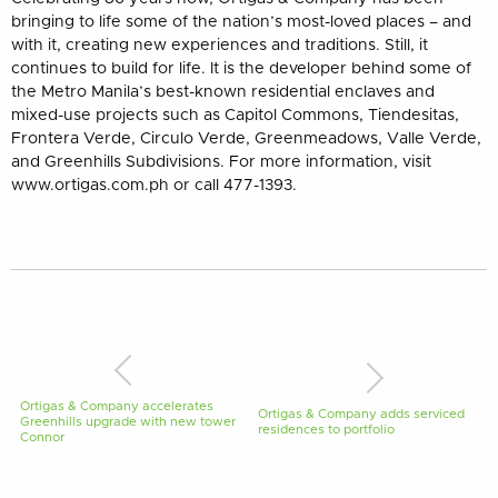
bringing to life some of the nation’s most-loved places – and
with it, creating new experiences and traditions. Still, it
continues to build for life. It is the developer behind some of
the Metro Manila’s best-known residential enclaves and
mixed-use projects such as Capitol Commons, Tiendesitas,
Frontera Verde, Circulo Verde, Greenmeadows, Valle Verde,
and Greenhills Subdivisions. For more information, visit
www.ortigas.com.ph or call 477-1393.
Ortigas & Company accelerates
Ortigas & Company adds serviced
Greenhills upgrade with new tower
residences to portfolio
Connor