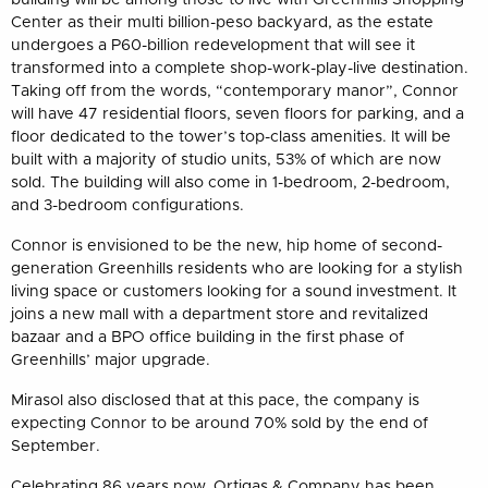
Center as their multi billion-peso backyard, as the estate
undergoes a P60-billion redevelopment that will see it
transformed into a complete shop-work-play-live destination.
Taking off from the words, “contemporary manor”, Connor
will have 47 residential floors, seven floors for parking, and a
floor dedicated to the tower’s top-class amenities. It will be
built with a majority of studio units, 53% of which are now
sold. The building will also come in 1-bedroom, 2-bedroom,
and 3-bedroom configurations.
Connor is envisioned to be the new, hip home of second-
generation Greenhills residents who are looking for a stylish
living space or customers looking for a sound investment. It
joins a new mall with a department store and revitalized
bazaar and a BPO office building in the first phase of
Greenhills’ major upgrade.
Mirasol also disclosed that at this pace, the company is
expecting Connor to be around 70% sold by the end of
September.
Celebrating 86 years now, Ortigas & Company has been