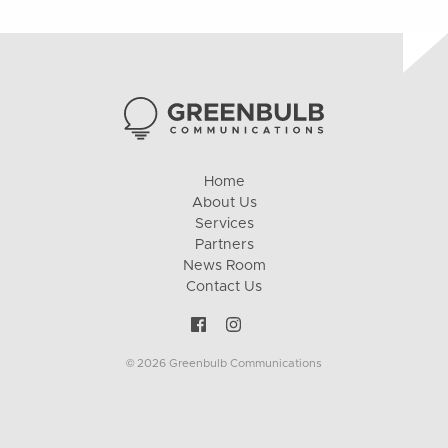
Home
About Us
Services
Partners
News Room
Contact Us
© 2026 Greenbulb Communications