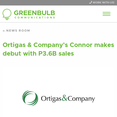
WORK WITH US!
NEWS ROOM
Ortigas & Company’s Connor makes
debut with P3.6B sales