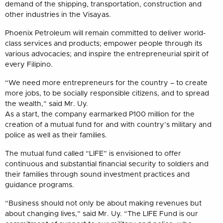
demand of the shipping, transportation, construction and
other industries in the Visayas.
Phoenix Petroleum will remain committed to deliver world-
class services and products; empower people through its
various advocacies; and inspire the entrepreneurial spirit of
every Filipino.
“We need more entrepreneurs for the country – to create
more jobs, to be socially responsible citizens, and to spread
the wealth,” said Mr. Uy.
As a start, the company earmarked P100 million for the
creation of a mutual fund for and with country’s military and
police as well as their families.
The mutual fund called “LIFE” is envisioned to offer
continuous and substantial financial security to soldiers and
their families through sound investment practices and
guidance programs.
“Business should not only be about making revenues but
about changing lives,” said Mr. Uy. “The LIFE Fund is our