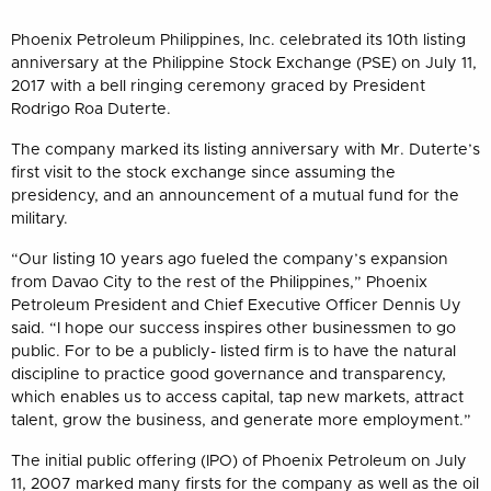
Phoenix Petroleum Philippines, Inc. celebrated its 10th listing
anniversary at the Philippine Stock Exchange (PSE) on July 11,
2017 with a bell ringing ceremony graced by President
Rodrigo Roa Duterte.
The company marked its listing anniversary with Mr. Duterte’s
first visit to the stock exchange since assuming the
presidency, and an announcement of a mutual fund for the
military.
“Our listing 10 years ago fueled the company’s expansion
from Davao City to the rest of the Philippines,” Phoenix
Petroleum President and Chief Executive Officer Dennis Uy
said. “I hope our success inspires other businessmen to go
public. For to be a publicly- listed firm is to have the natural
discipline to practice good governance and transparency,
which enables us to access capital, tap new markets, attract
talent, grow the business, and generate more employment.”
The initial public offering (IPO) of Phoenix Petroleum on July
11, 2007 marked many firsts for the company as well as the oil