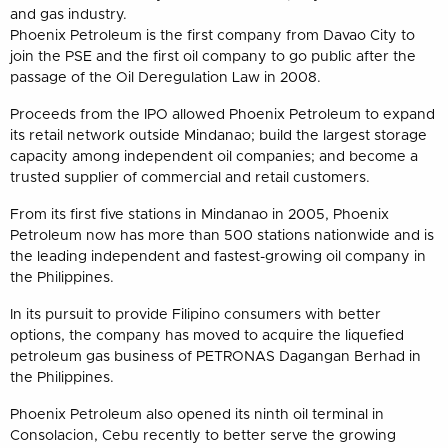
and gas industry.
Phoenix Petroleum is the first company from Davao City to
join the PSE and the first oil company to go public after the
passage of the Oil Deregulation Law in 2008.
Proceeds from the IPO allowed Phoenix Petroleum to expand
its retail network outside Mindanao; build the largest storage
capacity among independent oil companies; and become a
trusted supplier of commercial and retail customers.
From its first five stations in Mindanao in 2005, Phoenix
Petroleum now has more than 500 stations nationwide and is
the leading independent and fastest-growing oil company in
the Philippines.
In its pursuit to provide Filipino consumers with better
options, the company has moved to acquire the liquefied
petroleum gas business of PETRONAS Dagangan Berhad in
the Philippines.
Phoenix Petroleum also opened its ninth oil terminal in
Consolacion, Cebu recently to better serve the growing