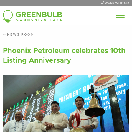
WORK WITH US!
NEWS ROOM
Phoenix Petroleum celebrates 10th
Listing Anniversary