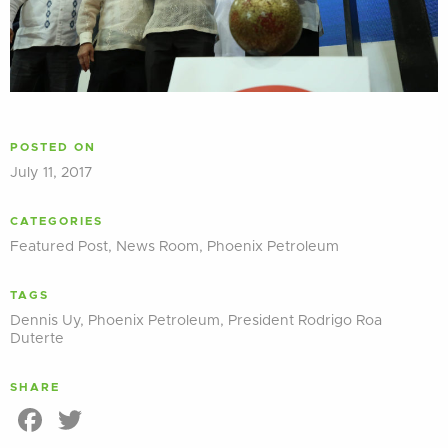
POSTED ON
July 11, 2017
CATEGORIES
Featured Post
,
News Room
,
Phoenix Petroleum
TAGS
Dennis Uy
,
Phoenix Petroleum
,
President Rodrigo Roa
Duterte
SHARE
Facebook
Twitter