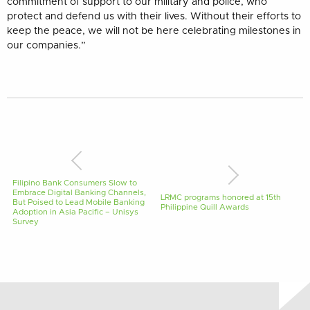
commitment of support to our military and police, who
protect and defend us with their lives. Without their efforts to
keep the peace, we will not be here celebrating milestones in
our companies.”
Filipino Bank Consumers Slow to
Embrace Digital Banking Channels,
LRMC programs honored at 15th
But Poised to Lead Mobile Banking
Philippine Quill Awards
Adoption in Asia Pacific – Unisys
Survey