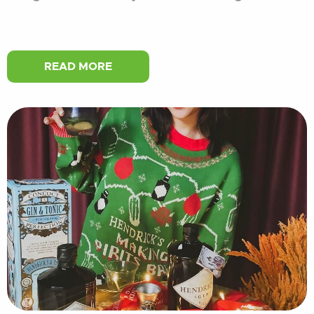
READ MORE