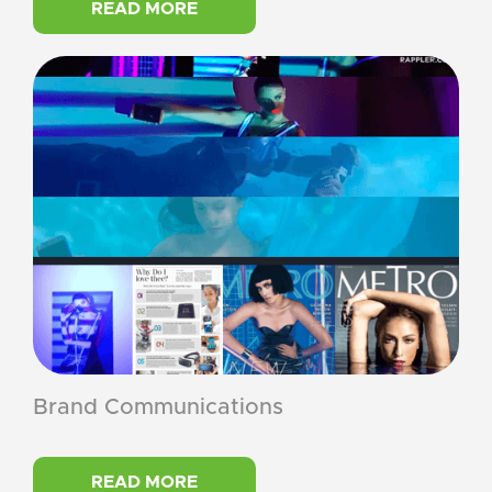
READ MORE
Brand Communications
READ MORE