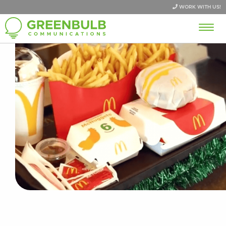
WORK WITH US!