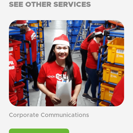
SEE OTHER SERVICES
Corporate Communications