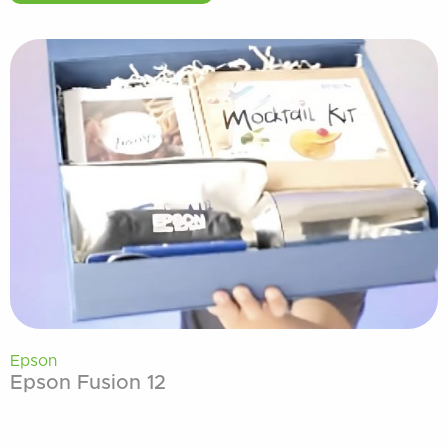
Epson
Epson Fusion 12