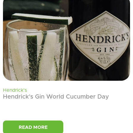
Hendrick's
Hendrick’s Gin World Cucumber Day
READ MORE