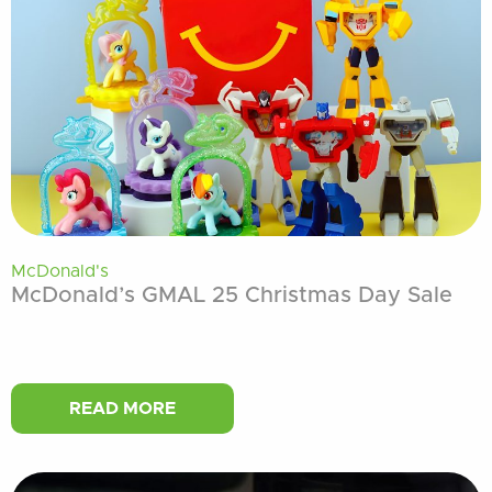
McDonald's
McDonald’s GMAL 25 Christmas Day Sale
READ MORE