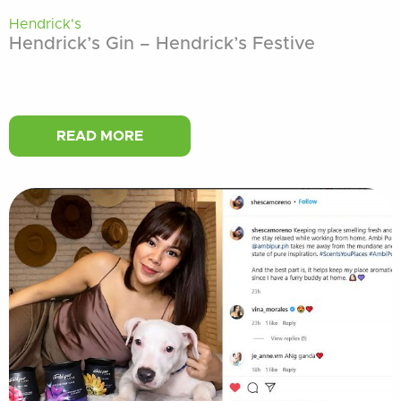
Hendrick's
Hendrick’s Gin – Hendrick’s Festive
READ MORE