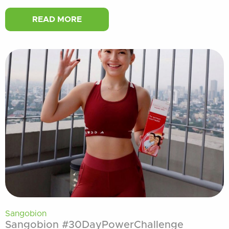
READ MORE
Sangobion
Sangobion #30DayPowerChallenge