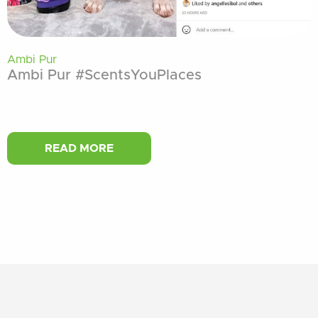
Ambi Pur
Ambi Pur #ScentsYouPlaces
READ MORE