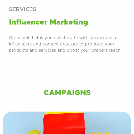
SERVICES
Influencer Marketing
Greenbulb helps you collaborate with social media
influencers and content creators to promote your
products and services and boost your brand’s reach.
CAMPAIGNS