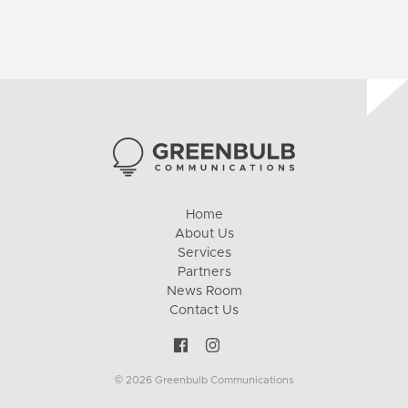
Home
About Us
Services
Partners
News Room
Contact Us
© 2026 Greenbulb Communications