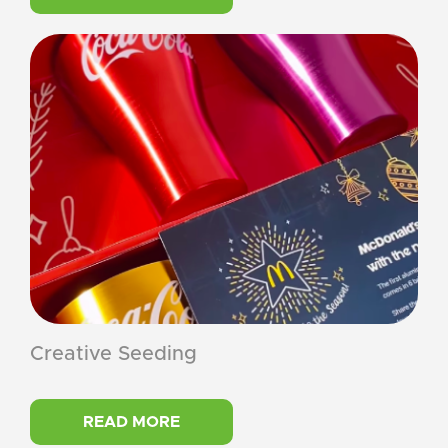
Creative Seeding
READ MORE