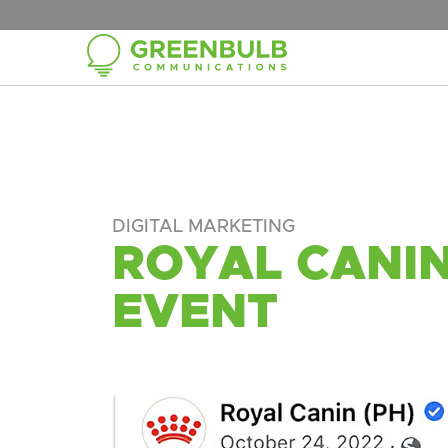
DIGITAL MARKETING
ROYAL CANIN
EVENT