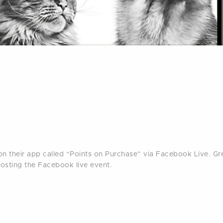
n their app called “Points on Purchase” via Facebook Live. G
oosting the Facebook live event.