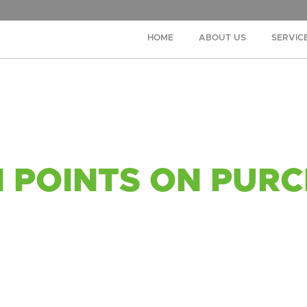
HOME
ABOUT US
SERVIC
 POINTS ON PURC