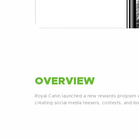
OVERVIEW
Royal Canin launched a new rewards program o
creating social media teasers, contests, and b