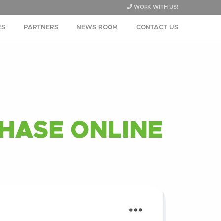
WORK WITH US!
ES
PARTNERS
NEWS ROOM
CONTACT US
HASE ONLINE