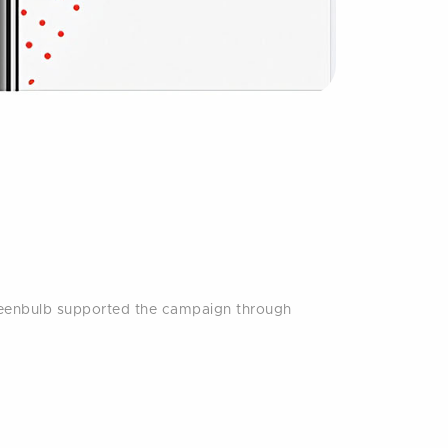
reenbulb supported the campaign through