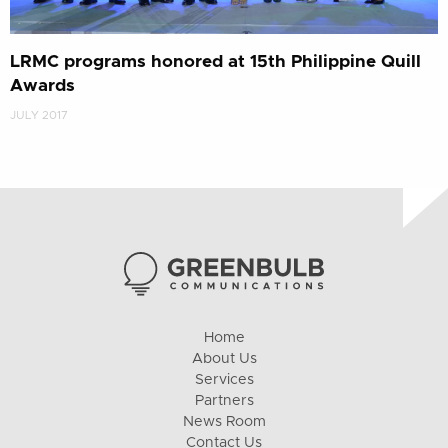
LRMC programs honored at 15th Philippine Quill
Awards
JULY 2017
Home
About Us
Services
Partners
News Room
Contact Us