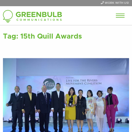
WORK WITH US!
Tag:
15th Quill Awards