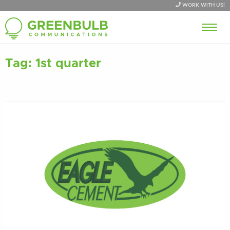
WORK WITH US!
Tag:
1st quarter