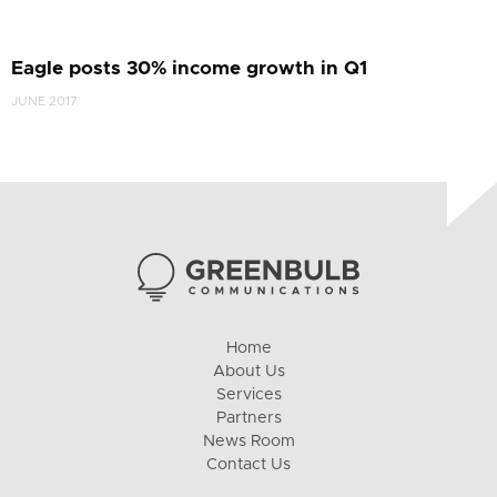
Eagle posts 30% income growth in Q1
JUNE 2017
Home
About Us
Services
Partners
News Room
Contact Us