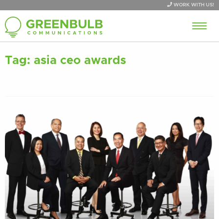
WORK WITH US!
Tag:
asia ceo awards