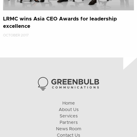
LRMC wins Asia CEO Awards for leadership
excellence
OCTOBER 2017
Home
About Us
Services
Partners
News Room
Contact Us