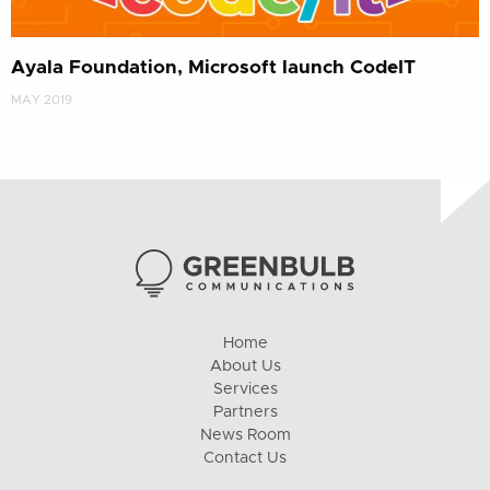
Ayala Foundation, Microsoft launch CodeIT
MAY 2019
Home
About Us
Services
Partners
News Room
Contact Us