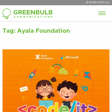
WORK WITH US!
Tag:
Ayala Foundation