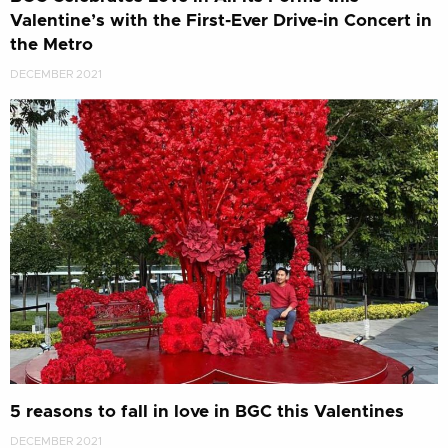
Valentine’s with the First-Ever Drive-in Concert in
the Metro
DECEMBER 2021
5 reasons to fall in love in BGC this Valentines
DECEMBER 2021