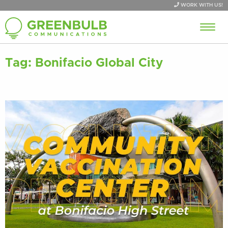
WORK WITH US!
Tag:
Bonifacio Global City