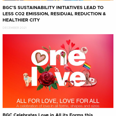
BGC’S SUSTAINABILITY INITIATIVES LEAD TO
LESS CO2 EMISSION, RESIDUAL REDUCTION &
HEALTHIER CITY
DECEMBER 2021
BGC Celebrates Love in All its Forms this