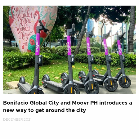
Bonifacio Global City and Moovr PH introduces a
new way to get around the city
DECEMBER 2021