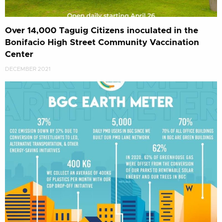
Over 14,000 Taguig Citizens inoculated in the
Bonifacio High Street Community Vaccination
Center
DECEMBER 2021