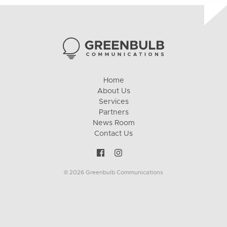
Home
About Us
Services
Partners
News Room
Contact Us
© 2026 Greenbulb Communications