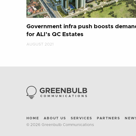
Government infra push boosts deman
for ALI’s QC Estates
AUGUST 2021
HOME
ABOUT US
SERVICES
PARTNERS
NEW
© 2026 Greenbulb Communications