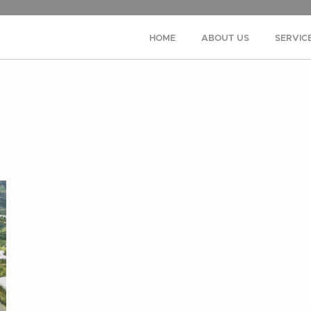
HOME
ABOUT US
SERVIC