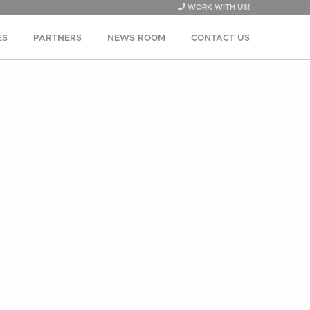
WORK WITH US!
ES
PARTNERS
NEWS ROOM
CONTACT US