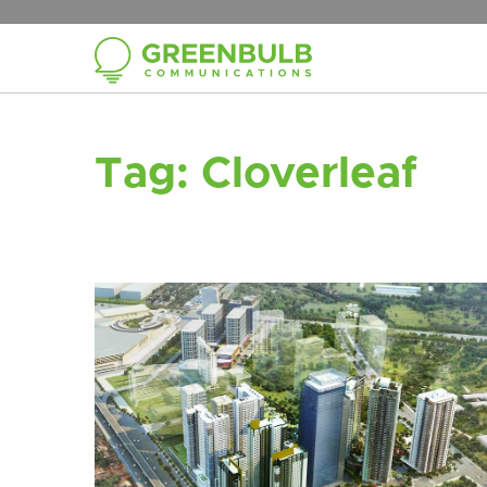
Tag:
Cloverleaf