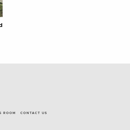
d
S ROOM
CONTACT US