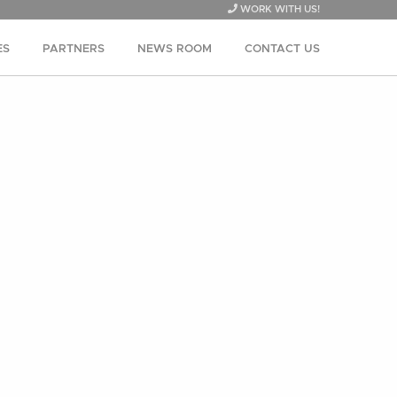
WORK WITH US!
ES
PARTNERS
NEWS ROOM
CONTACT US