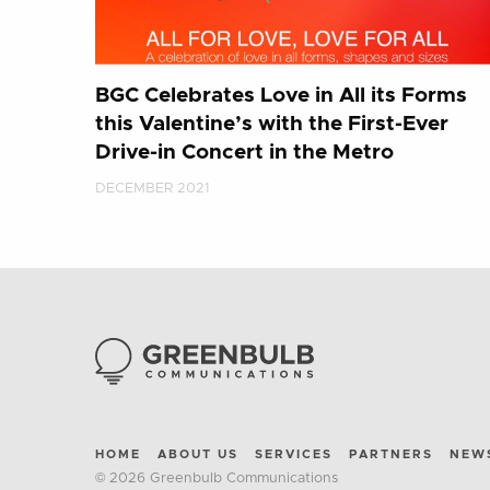
BGC Celebrates Love in All its Forms
this Valentine’s with the First-Ever
Drive-in Concert in the Metro
DECEMBER 2021
HOME
ABOUT US
SERVICES
PARTNERS
NEW
© 2026 Greenbulb Communications