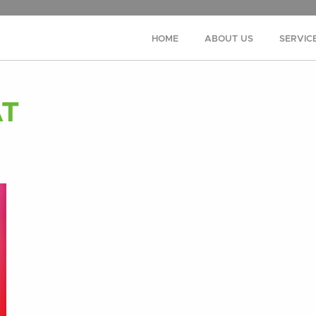
HOME
ABOUT US
SERVIC
AT