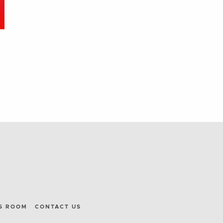
S ROOM
CONTACT US