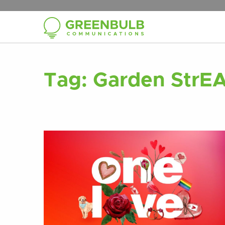
Tag:
Garden StrE