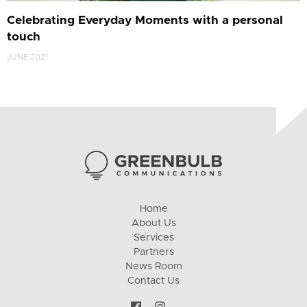
Celebrating Everyday Moments with a personal
touch
JUNE 2021
Home
About Us
Services
Partners
News Room
Contact Us