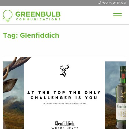
WORK WITH US!
Tag:
Glenfiddich