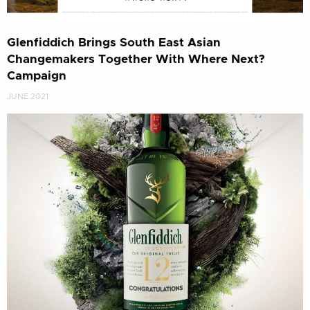
Glenfiddich Brings South East Asian
Changemakers Together With Where Next?
Campaign
JUNE 2021