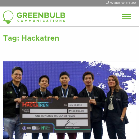
WORK WITH US!
Tag:
Hackatren