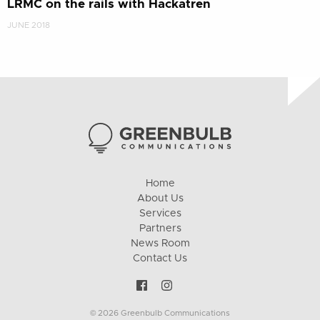
LRMC on the rails with Hackatren
JUNE 2018
Home
About Us
Services
Partners
News Room
Contact Us
© 2026 Greenbulb Communications