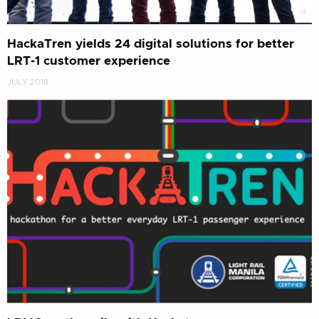
HackaTren yields 24 digital solutions for better
LRT-1 customer experience
JULY 2018