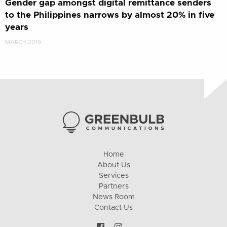
Gender gap amongst digital remittance senders
to the Philippines narrows by almost 20% in five
years
MARCH 2019
Home
About Us
Services
Partners
News Room
Contact Us