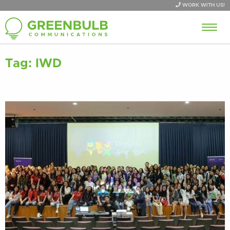
WORK WITH US!
Tag:
IWD