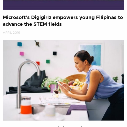
Microsoft’s Digigirlz empowers young Filipinas to
advance the STEM fields
APRIL 2019