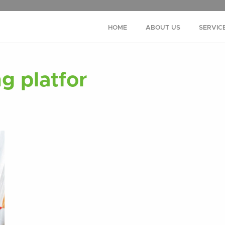
HOME
ABOUT US
SERVIC
g platfor