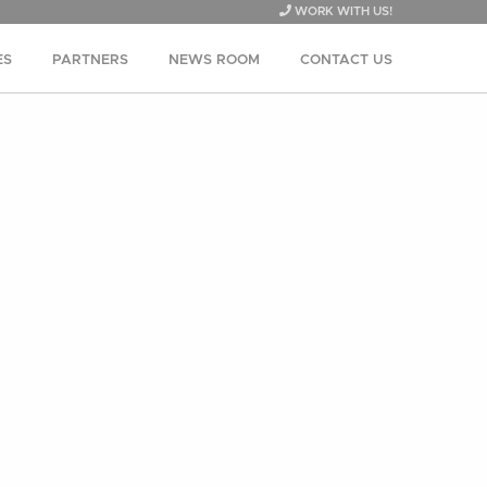
WORK WITH US!
ES
PARTNERS
NEWS ROOM
CONTACT US