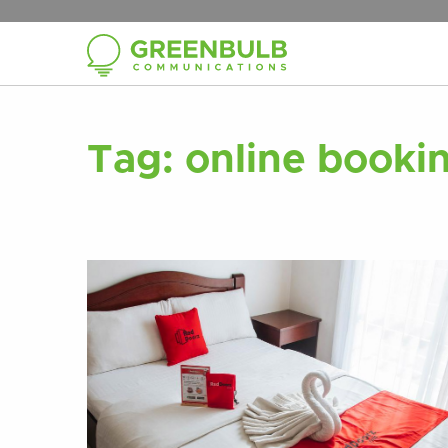
Tag:
online bookin