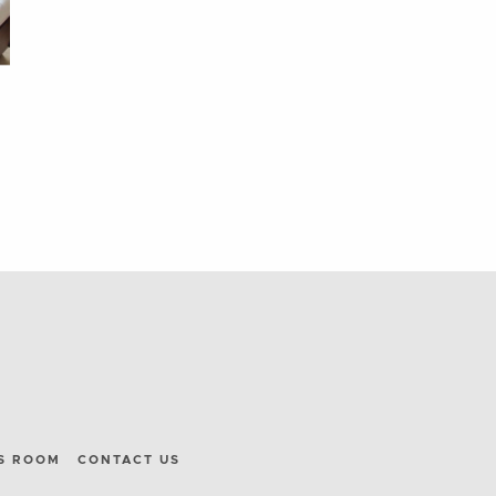
S ROOM
CONTACT US