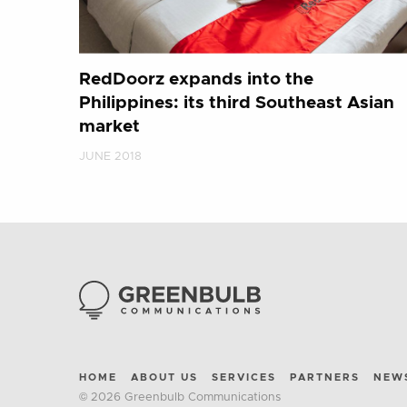
RedDoorz expands into the
Philippines: its third Southeast Asian
market
JUNE 2018
HOME
ABOUT US
SERVICES
PARTNERS
NEW
© 2026 Greenbulb Communications