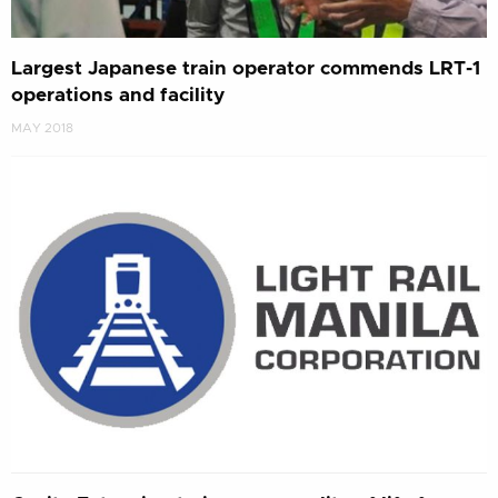
Largest Japanese train operator commends LRT-1
operations and facility
MAY 2018