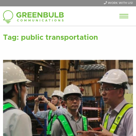
WORK WITH US!
Tag:
public transportation