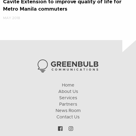
Cavite Extension to improve quality of life for
Metro Manila commuters
MAY 2018
Home
About Us
Services
Partners
News Room
Contact Us