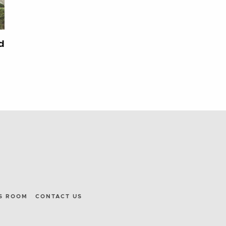
d
S ROOM
CONTACT US