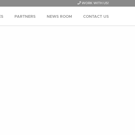
WORK WITH US!
ES
PARTNERS
NEWS ROOM
CONTACT US