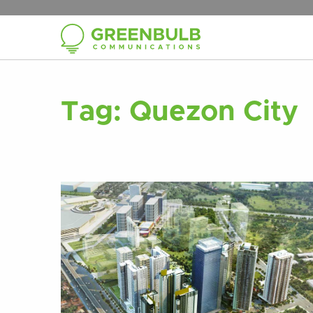
Tag:
Quezon City