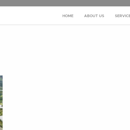
HOME
ABOUT US
SERVIC