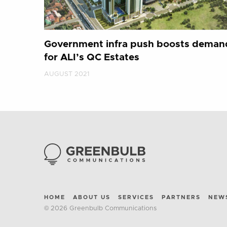
Government infra push boosts deman
for ALI’s QC Estates
AUGUST 2021
HOME
ABOUT US
SERVICES
PARTNERS
NEW
© 2026 Greenbulb Communications