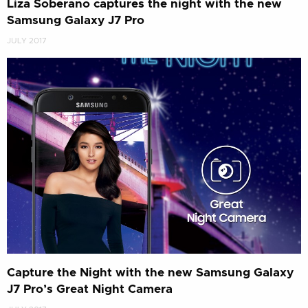
Liza Soberano captures the night with the new
Samsung Galaxy J7 Pro
JULY 2017
Capture the Night with the new Samsung Galaxy
J7 Pro’s Great Night Camera