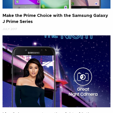
Make the Prime Choice with the Samsung Galaxy
J Prime Series
JULY 2017