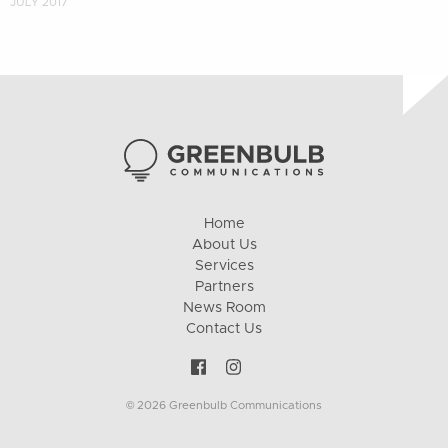
JULY 2017
Home
About Us
Services
Partners
News Room
Contact Us
© 2026 Greenbulb Communications