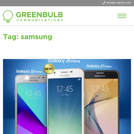
WORK WITH US!
Tag:
samsung