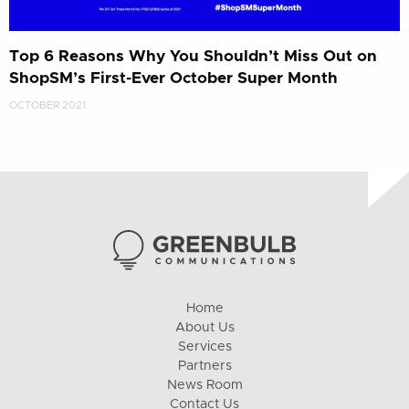
Top 6 Reasons Why You Shouldn’t Miss Out on
ShopSM’s First-Ever October Super Month
OCTOBER 2021
Home
About Us
Services
Partners
News Room
Contact Us