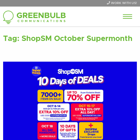
WORK WITH US!
Tag:
ShopSM October Supermonth