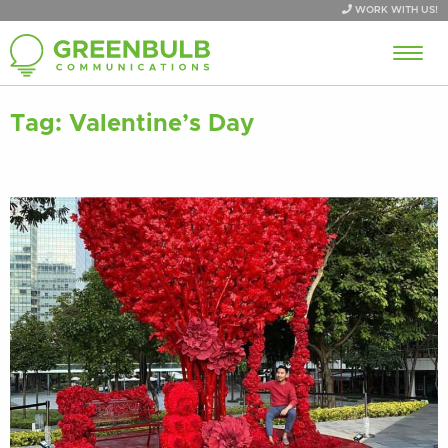
WORK WITH US!
Tag:
Valentine’s Day