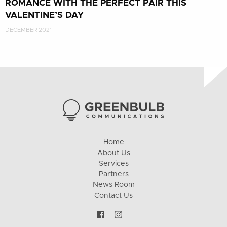
ROMANCE WITH THE PERFECT PAIR THIS
VALENTINE’S DAY
DECEMBER 2021
Home
About Us
Services
Partners
News Room
Contact Us