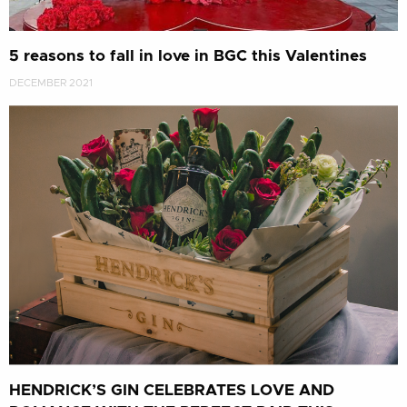
5 reasons to fall in love in BGC this Valentines
DECEMBER 2021
HENDRICK’S GIN CELEBRATES LOVE AND