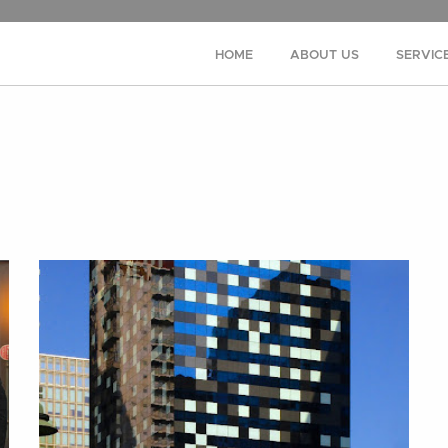
HOME
ABOUT US
SERVIC