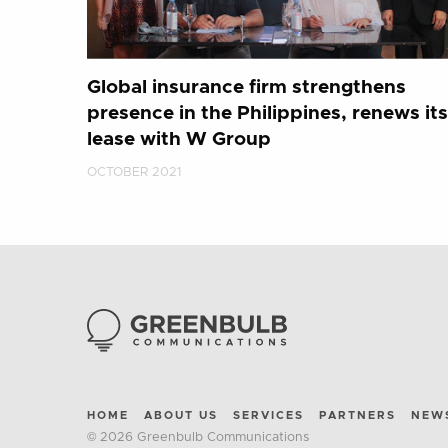
Global insurance firm strengthens
presence in the Philippines, renews its
lease with W Group
OCTOBER 2021
HOME
ABOUT US
SERVICES
PARTNERS
NEW
© 2026 Greenbulb Communications