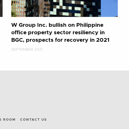
W Group Inc. bullish on Philippine
office property sector resiliency in
BGC, prospects for recovery in 2021
SEPTEMBER 2021
S ROOM
CONTACT US