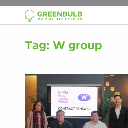
Tag:
W group