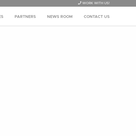
WORK WITH US!
ES
PARTNERS
NEWS ROOM
CONTACT US