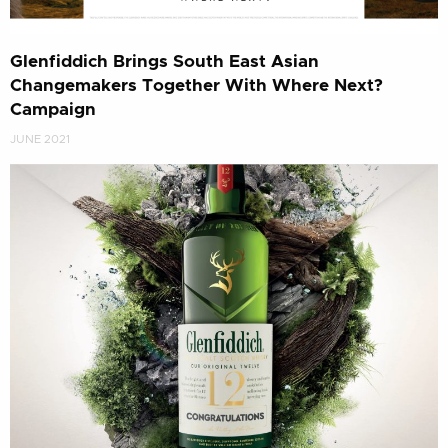
Glenfiddich Brings South East Asian
Changemakers Together With Where Next?
Campaign
JUNE 2021