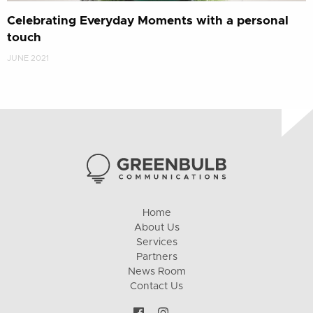
Celebrating Everyday Moments with a personal
touch
JUNE 2021
Home
About Us
Services
Partners
News Room
Contact Us