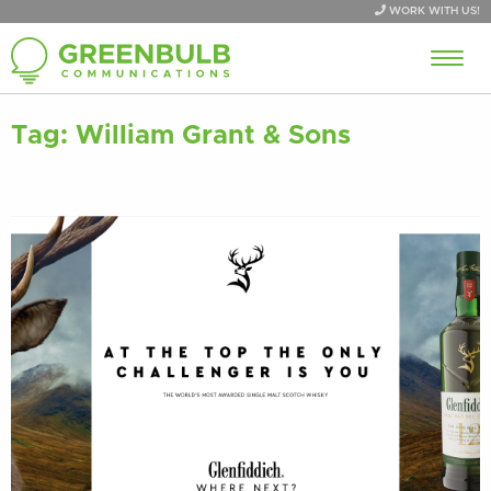
WORK WITH US!
Tag:
William Grant & Sons