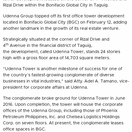
Rizal Drive within the Bonifacio Global City in Taguig.
Udenna Group topped off its first office tower development
located in Bonifacio Global City (BGC) on February 12, adding
another landmark in the growth of its real estate venture.
Strategically situated at the corner of Rizal Drive and
th
4
Avenue in the financial district of Taguig,
the development, called Udenna Tower, stands 24 stories
high with a gross floor area of 14,703 square meters.
“Udenna Tower is another milestone of success for one of
the country’s fastest-growing conglomerate of diverse
businesses in vital industries,” said Atty. Adel A. Tamano, vice-
president for corporate affairs at Udenna.
The conglomerate broke ground for Udenna Tower in June
2016. Upon completion, the tower will house the corporate
offices of the Udenna Group, including those of Phoenix
Petroleum Philippines, Inc. and Chelsea Logistics Holdings
Corp. on seven floors. At present, the conglomerate leases
office spaces in BGC.