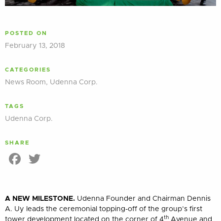
POSTED ON
February 13, 2018
CATEGORIES
News Room
,
Udenna Corp.
TAGS
Udenna Corp.
SHARE
Facebook
Twitter
A NEW MILESTONE.
Udenna Founder and Chairman Dennis
A. Uy leads the ceremonial topping-off of the group’s first
th
tower development located on the corner of 4
Avenue and