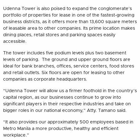
Udenna Tower is also poised to expand the conglomerate’s
portfolio of properties for lease in one of the fastest-growing
business districts, as it offers more than 13,600 square meters
of leasable area to other companies. Its prime location makes
dining places, retail stores and parking spaces easily
accessible.
The tower includes five podium levels plus two basement
levels of parking. The ground and upper ground floors are
ideal for bank branches, offices, service centers, food stores
and retail outlets. Six floors are open for leasing to other
companies as corporate headquarters.
“Udenna Tower will allow us a firmer foothold in the country’s
capital region, as our businesses continue to grow into
significant players in their respective industries and take on
bigger roles in our national economy,” Atty. Tamano said.
“It also provides our approximately 500 employees based in
Metro Manila a more productive, healthy and efficient
workplace.”