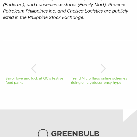
(Enderun), and convenience stores (Family Mart). Phoenix
Petroleum Philippines Inc. and Chelsea Logistics are publicly
listed in the Philippine Stock Exchange.
Savor love and luck at QC’s festive
Trend Micro flags online schemes
food parks
riding on cryptocurrency hype