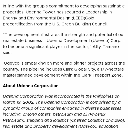
In line with the group’s commitment to developing sustainable
properties, Udenna Tower has secured a Leadership in
Energy and Environmental Design (LEED)Gold
precertification from the U.S. Green Building Council.
“The development illustrates the strength and potential of our
real estate business – Udenna Development (Udevco) Corp. –
to become a significant player in the sector,” Atty. Tamano
said.
Udevco is embarking on more and bigger projects across the
country. The pipeline includes Clark Global City, a 177-hectare
masterplanned development within the Clark Freeport Zone.
About Udenna Corporation
Udenna Corporation was incorporated in the Philippines on
March 19, 2002. The Udenna Corporation is comprised by a
dynamic group of companies engaged in diverse businesses
including, among others, petroleum and oil (Phoenix
Petroleum), shipping and logistics (Chelsea Logistics and 2Go),
real estate and property development (Udevco), education