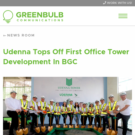
WORK WITH US!
NEWS ROOM
Udenna Tops Off First Office Tower
Development In BGC