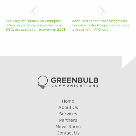
W Group Inc. bullish on Philippine
Global insurance firm strengthens
office property sector resiliency in
presence in the Philippines, renews
BGC, prospects for recovery in 2021
its lease with W Group
Home
About Us
Services
Partners
News Room
Contact Us