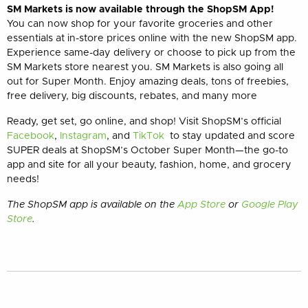
SM Markets is now available through the ShopSM App!
You can now shop for your favorite groceries and other
essentials at in-store prices online with the new ShopSM app.
Experience same-day delivery or choose to pick up from the
SM Markets store nearest you. SM Markets is also going all
out for Super Month. Enjoy amazing deals, tons of freebies,
free delivery, big discounts, rebates, and many more
Ready, get set, go online, and shop! Visit ShopSM’s official
Facebook
,
Instagram
, and
TikTok
to stay updated and score
SUPER deals at ShopSM’s October Super Month—the go-to
app and site for all your beauty, fashion, home, and grocery
needs!
The ShopSM app is available on the
App Store
or
Google Play
Store
.