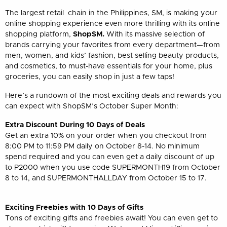
The largest retail chain in the Philippines, SM, is making your
online shopping experience even more thrilling with its online
shopping platform,
ShopSM.
With its massive selection of
brands carrying your favorites from every department
—
from
men, women, and kids’ fashion, best selling beauty products,
and cosmetics, to must-have essentials for your home, plus
groceries, you can easily shop in just a few taps!
Here’s a rundown of the most exciting deals and rewards you
can expect with ShopSM’s October Super Month:
Extra Discount During 10 Days of Deals
Get an extra 10% on your order when you checkout from
8:00 PM to 11:59 PM daily on October 8-14. No minimum
spend required and you can even get a daily discount of up
to P2000 when you use code SUPERMONTH19 from October
8 to 14, and SUPERMONTHALLDAY from October 15 to 17.
Exciting Freebies with 10 Days of Gifts
Tons of exciting gifts and freebies await! You can even get to