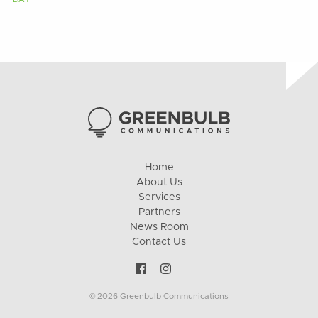
Home
About Us
Services
Partners
News Room
Contact Us
© 2026 Greenbulb Communications