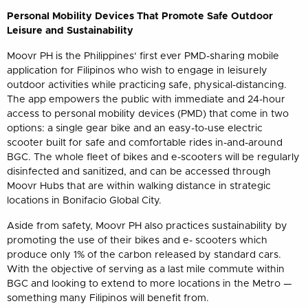
Personal Mobility Devices That Promote Safe Outdoor
Leisure and Sustainability
Moovr PH is the Philippines‘ first ever PMD-sharing mobile
application for Filipinos who wish to engage in leisurely
outdoor activities while practicing safe, physical-distancing.
The app empowers the public with immediate and 24-hour
access to personal mobility devices (PMD) that come in two
options: a single gear bike and an easy-to-use electric
scooter built for safe and comfortable rides in-and-around
BGC. The whole fleet of bikes and e-scooters will be regularly
disinfected and sanitized, and can be accessed through
Moovr Hubs that are within walking distance in strategic
locations in Bonifacio Global City.
Aside from safety, Moovr PH also practices sustainability by
promoting the use of their bikes and e- scooters which
produce only 1% of the carbon released by standard cars.
With the objective of serving as a last mile commute within
BGC and looking to extend to more locations in the Metro —
something many Filipinos will benefit from.