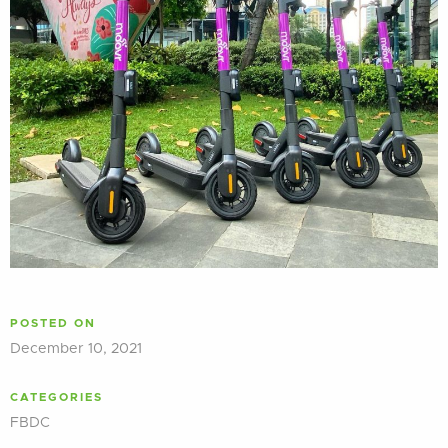
POSTED ON
December 10, 2021
CATEGORIES
FBDC