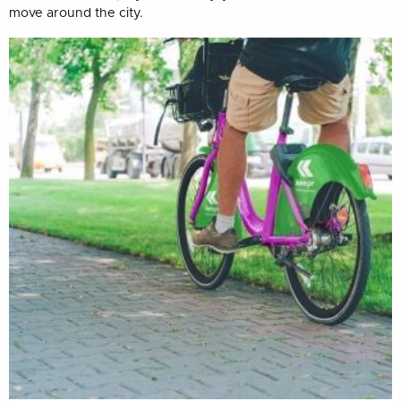
move around the city.