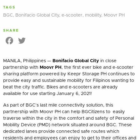
TAGS
BGC
,
Bonifacio Global City
,
e-scooter
,
mobility
,
Moovr PH
SHARE
Facebook
Twitter
MANILA, Philippines —
Bonifacio Global City
in close
partnership with
Moovr PH
, the first ever bike and e-scooter
sharing platform powered by Keepr Storage PH continues to
provide easy and sustainable mobility for Filipinos wanting to
beat the city traffic. Bikes and e-scooters are already
available for use starting January 6, 2021!
As part of BGC’s last mile connectivity solution, this
partnership with Moovr PH can help BGCitizens to easily
traverse within the city in the comfort and safety of Personal
Mobility Device (PMD) network situated around BGC. These
dedicated lanes provide connected safe routes which
residents and employees can enjoy to get to their offices and