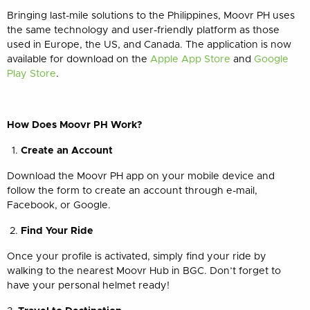
Bringing last-mile solutions to the Philippines, Moovr PH uses
the same technology and user-friendly platform as those
used in Europe, the US, and Canada. The application is now
available for download on the
Apple App Store
and
Google
Play Store
.
How Does Moovr PH Work?
Create an Account
Download the Moovr PH app on your mobile device and
follow the form to create an account through e-mail,
Facebook, or Google.
Find Your Ride
Once your profile is activated, simply find your ride by
walking to the nearest Moovr Hub in BGC. Don’t forget to
have your personal helmet ready!