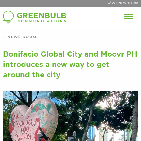
WORK WITH US!
NEWS ROOM
Bonifacio Global City and Moovr PH
introduces a new way to get
around the city