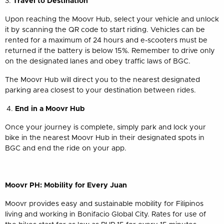
3.
Travel to Destination
Upon reaching the Moovr Hub, select your vehicle and unlock
it by scanning the QR code to start riding. Vehicles can be
rented for a maximum of 24 hours and e-scooters must be
returned if the battery is below 15%. Remember to drive only
on the designated lanes and obey traffic laws of BGC.
The Moovr Hub will direct you to the nearest designated
parking area closest to your destination between rides.
End in a Moovr Hub
Once your journey is complete, simply park and lock your
bike in the nearest Moovr Hub in their designated spots in
BGC and end the ride on your app.
Moovr PH: Mobility for Every Juan
Moovr provides easy and sustainable mobility for Filipinos
living and working in Bonifacio Global City. Rates for use of