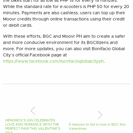
the bikes start for as low as PHP 15 for every 15 minutes.
While the standard rate for e-scooters is PHP 50 for every 20
minutes. Payments are also cashless, users can top up their
Moovr credits through online transactions using their credit
or debit cards.
With these efforts, BGC and Moovr PH aim to create a safer
and more conducive environment for its BGCitizens and
more. For more updates, you can also visit Bonifacio Global
City’s official Facebook page at
https://www.facebook.com/bonifacioglobalcityph
.
HENDRICK’S GIN CELEBRATES
LOVE AND ROMANCE WITH THE
5 reasons to fall in love in BGC this
PERFECT PAIR THIS VALENTINE’S
Valentines
DAY