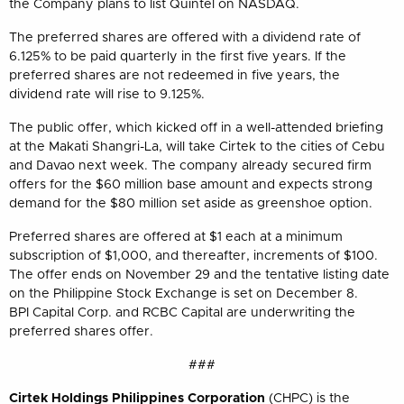
the Company plans to list Quintel on NASDAQ.
The preferred shares are offered with a dividend rate of
6.125% to be paid quarterly in the first five years. If the
preferred shares are not redeemed in five years, the
dividend rate will rise to 9.125%.
The public offer, which kicked off in a well-attended briefing
at the Makati Shangri-La, will take Cirtek to the cities of Cebu
and Davao next week. The company already secured firm
offers for the $60 million base amount and expects strong
demand for the $80 million set aside as greenshoe option.
Preferred shares are offered at $1 each at a minimum
subscription of $1,000, and thereafter, increments of $100.
The offer ends on November 29 and the tentative listing date
on the Philippine Stock Exchange is set on December 8.
BPI Capital Corp. and RCBC Capital are underwriting the
preferred shares offer.
###
Cirtek Holdings Philippines Corporation
(CHPC) is the