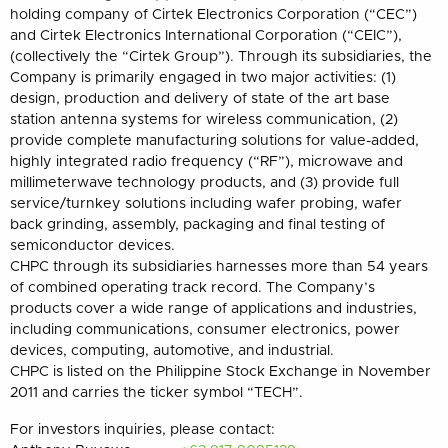
holding company of Cirtek Electronics Corporation (“CEC”)
and Cirtek Electronics International Corporation (“CEIC”),
(collectively the “Cirtek Group”). Through its subsidiaries, the
Company is primarily engaged in two major activities: (1)
design, production and delivery of state of the art base
station antenna systems for wireless communication, (2)
provide complete manufacturing solutions for value-added,
highly integrated radio frequency (“RF”), microwave and
millimeterwave technology products, and (3) provide full
service/turnkey solutions including wafer probing, wafer
back grinding, assembly, packaging and final testing of
semiconductor devices.
CHPC through its subsidiaries harnesses more than 54 years
of combined operating track record. The Company’s
products cover a wide range of applications and industries,
including communications, consumer electronics, power
devices, computing, automotive, and industrial.
CHPC is listed on the Philippine Stock Exchange in November
2011 and carries the ticker symbol “TECH”.
For investors inquiries, please contact: