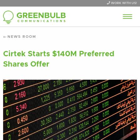
WORK WITH US!
NEWS ROOM
Cirtek Starts $140M Preferred
Shares Offer