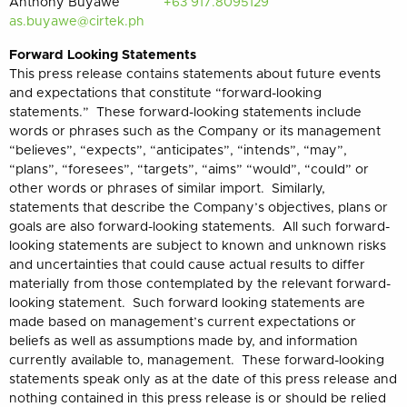
Anthony Buyawe
+63 917.8095129
as.buyawe@cirtek.ph
Forward Looking Statements
This press release contains statements about future events
and expectations that constitute “forward-looking
statements.” These forward-looking statements include
words or phrases such as the Company or its management
“believes”, “expects”, “anticipates”, “intends”, “may”,
“plans”, “foresees”, “targets”, “aims” “would”, “could” or
other words or phrases of similar import. Similarly,
statements that describe the Company’s objectives, plans or
goals are also forward-looking statements. All such forward-
looking statements are subject to known and unknown risks
and uncertainties that could cause actual results to differ
materially from those contemplated by the relevant forward-
looking statement. Such forward looking statements are
made based on management’s current expectations or
beliefs as well as assumptions made by, and information
currently available to, management. These forward-looking
statements speak only as at the date of this press release and
nothing contained in this press release is or should be relied