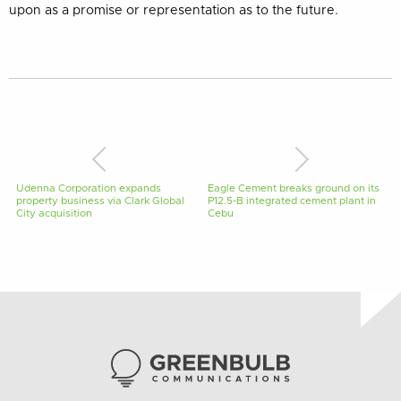
upon as a promise or representation as to the future.
Udenna Corporation expands
Eagle Cement breaks ground on its
property business via Clark Global
P12.5-B integrated cement plant in
City acquisition
Cebu