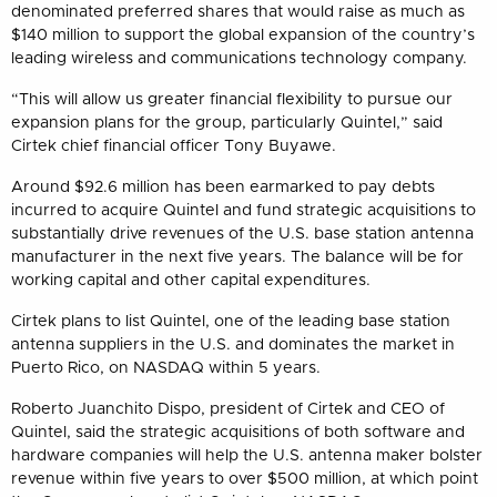
denominated preferred shares that would raise as much as
$140 million to support the global expansion of the country’s
leading wireless and communications technology company.
“This will allow us greater financial flexibility to pursue our
expansion plans for the group, particularly Quintel,” said
Cirtek chief financial officer Tony Buyawe.
Around $92.6 million has been earmarked to pay debts
incurred to acquire Quintel and fund strategic acquisitions to
substantially drive revenues of the U.S. base station antenna
manufacturer in the next five years. The balance will be for
working capital and other capital expenditures.
Cirtek plans to list Quintel, one of the leading base station
antenna suppliers in the U.S. and dominates the market in
Puerto Rico, on NASDAQ within 5 years.
Roberto Juanchito Dispo, president of Cirtek and CEO of
Quintel, said the strategic acquisitions of both software and
hardware companies will help the U.S. antenna maker bolster
revenue within five years to over $500 million, at which point