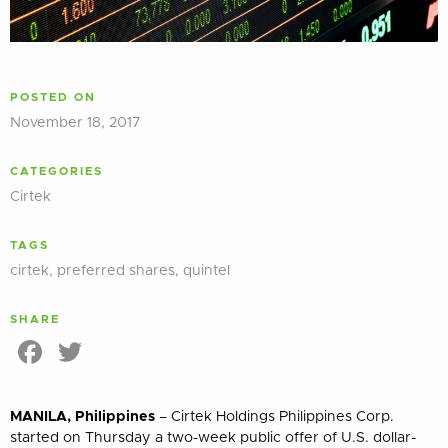
POSTED ON
November 18, 2017
CATEGORIES
Cirtek
TAGS
cirtek
,
preferred shares
,
quintel
SHARE
Facebook
Twitter
MANILA, Philippines
– Cirtek Holdings Philippines Corp.
started on Thursday a two-week public offer of U.S. dollar-