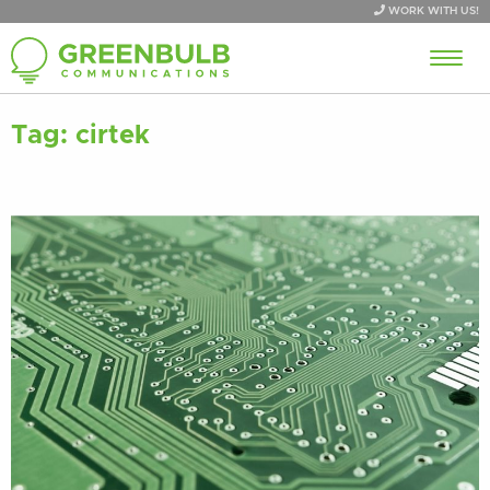
WORK WITH US!
Tag:
cirtek