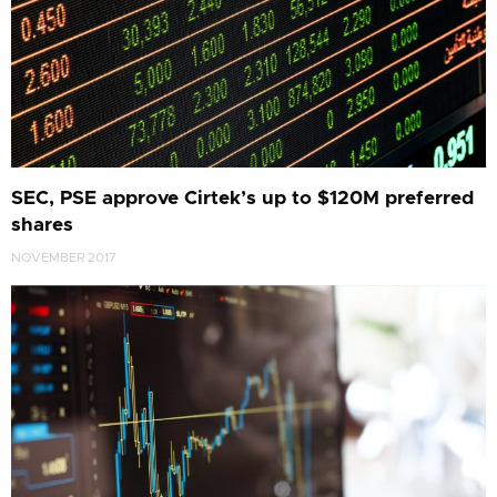
SEC, PSE approve Cirtek’s up to $120M preferred
shares
NOVEMBER 2017