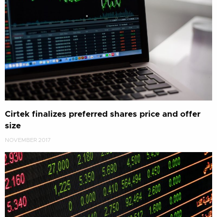
Cirtek finalizes preferred shares price and offer
size
NOVEMBER 2017