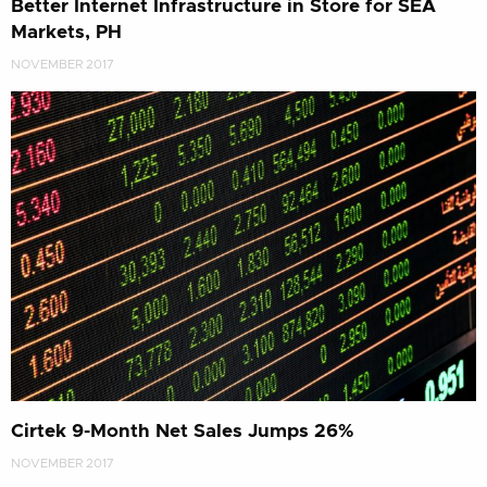
Better Internet Infrastructure in Store for SEA
Markets, PH
NOVEMBER 2017
Cirtek 9-Month Net Sales Jumps 26%
NOVEMBER 2017