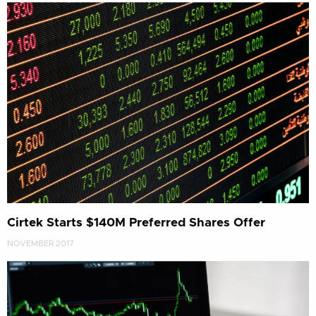
Cirtek Starts $140M Preferred Shares Offer
NOVEMBER 2017