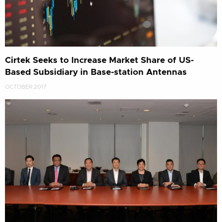
Cirtek Seeks to Increase Market Share of US-
Based Subsidiary in Base-station Antennas
OCTOBER 2017