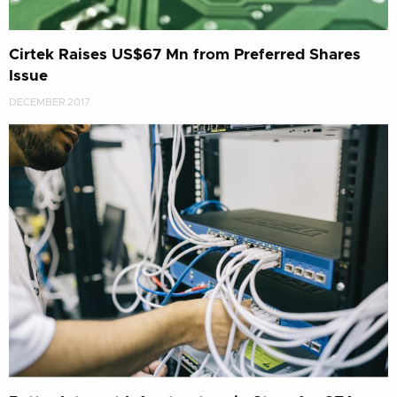
Cirtek Raises US$67 Mn from Preferred Shares
Issue
DECEMBER 2017