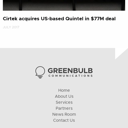
Cirtek acquires US-based Quintel in $77M deal
JULY 2017
Home
About Us
Services
Partners
News Room
Contact Us